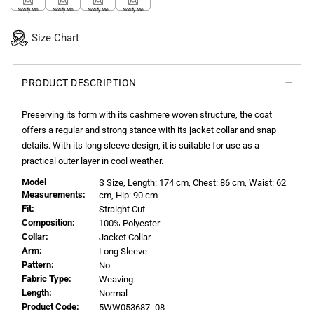
Notify Me
Notify Me
Notify Me
Notify Me
Size Chart
PRODUCT DESCRIPTION
Preserving its form with its cashmere woven structure, the coat
offers a regular and strong stance with its jacket collar and snap
details. With its long sleeve design, it is suitable for use as a
practical outer layer in cool weather.
Model
S
Size, Length:
174
cm, Chest: 86 cm, Waist: 62
Measurements:
cm, Hip: 90 cm
Fit:
Straight Cut
Composition:
100% Polyester
Collar:
Jacket Collar
Arm:
Long Sleeve
Pattern:
No
Fabric Type:
Weaving
Length:
Normal
Product Code:
5WW053687 -08