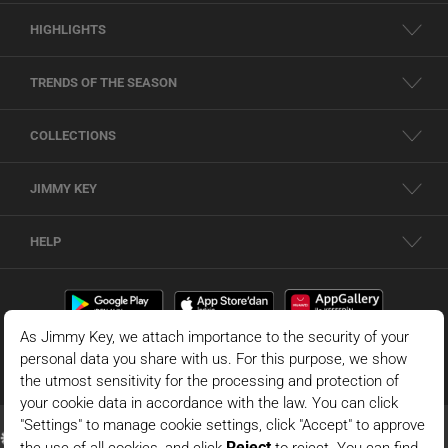
HIGHLIGHTS
TRENDS OF THE SEASON
COLLECTIONS
JIMMY KEY
HELP