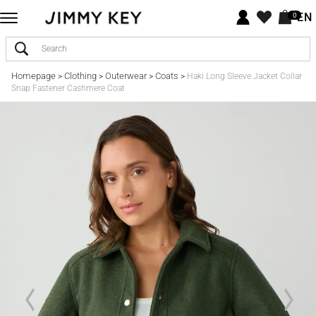
EN
0
Homepage
Clothing
Outerwear
Coats
>
>
>
>
Haki Long Sleeve Jacket Collar
Snap Fastener Cashmere Coat