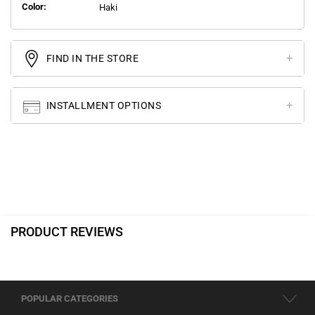
Color:
Haki
FIND IN THE STORE
INSTALLMENT OPTIONS
PRODUCT REVIEWS
POPULAR CATEGORIES