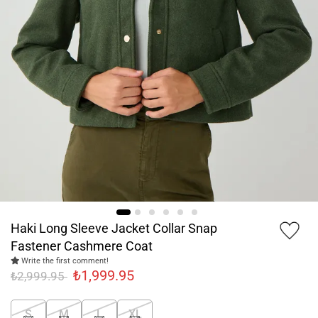
Haki Long Sleeve Jacket Collar Snap
Fastener Cashmere Coat
Write the first comment!
₺1,999.95
₺2,999.95
S
M
L
XL