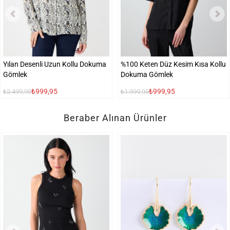
Yılan Desenli Uzun Kollu Dokuma
%100 Keten Düz Kesim Kısa Kollu
Gömlek
Dokuma Gömlek
₺999,95
₺999,95
₺2.499,95
₺1.999,95
Beraber Alınan Ürünler