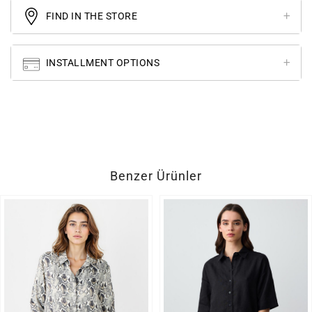
FIND IN THE STORE
INSTALLMENT OPTIONS
Benzer Ürünler