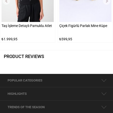
Taş İşleme Detaylı Pamuklu Atlet
Çiçek Figürlü Parlak Mine Küpe
₺1.999,95
₺599,95
PRODUCT REVIEWS
POPULAR CATEGORIES
HIGHLIGHTS
TRENDS OF THE SEASON