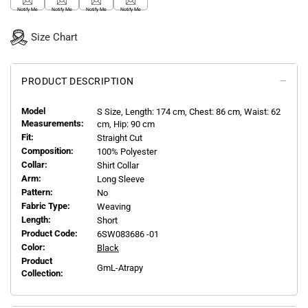
Notify Me
Notify Me
Notify Me
Notify Me
Size Chart
PRODUCT DESCRIPTION
Model
S
Size, Length:
174
cm, Chest: 86 cm, Waist: 62
Measurements:
cm, Hip: 90 cm
Fit:
Straight Cut
Composition:
100% Polyester
Collar:
Shirt Collar
Arm:
Long Sleeve
Pattern:
No
Fabric Type:
Weaving
Length:
Short
Product Code:
6SW083686 -01
Color:
Black
Product
GmL-Atrapy
Collection: