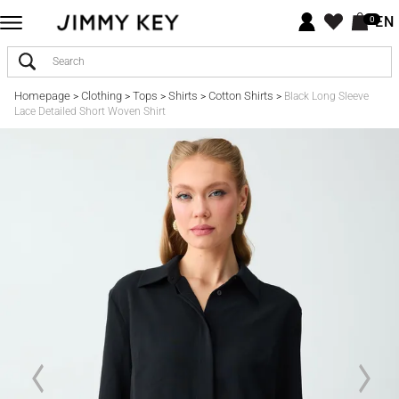
EN
0
Homepage
Clothing
Tops
Shirts
Cotton Shirts
>
>
>
>
>
Black Long Sleeve
Lace Detailed Short Woven Shirt