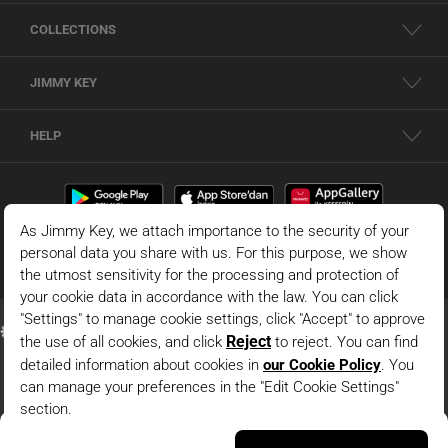
COLLECTIONS
JIMMY KEY
HELP
Black Long Sleeve Lace Detailed Short Woven Shirt