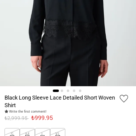
Black Long Sleeve Lace Detailed Short Woven
Shirt
Write the first comment!
₺999.95
₺2,999.95
S
M
L
XL