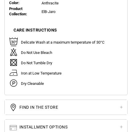
Color:
Anthracite
Product
ElB-Jaro
Collection:
CARE INSTRUCTIONS
Delicate Wash at a maximum temperature of 30°C
Do Not Use Bleach
Do Not Tumble Dry
Iron at Low Temperature
Dry Cleanable
FIND IN THE STORE
INSTALLMENT OPTIONS