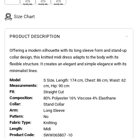
Notify Me
Notify Me
Notify Me
Size Chart
PRODUCT DESCRIPTION
Offering a modern silhouette with its long sleeve form and stand-up
collar design, this knitted midi dress adapts to the body with its
flexible structure. It creates an elegant and simple elegance with its
minimalist lines.
Model
S
Size, Length:
174
cm, Chest: 86 cm, Waist: 62
Measurements:
cm, Hip: 90 cm
Fit:
Straight Cut
Composition:
80% Polyester 16% Viscose 4% Elasthane
Collar:
Stand Collar
Arm:
Long Sleeve
Pattern:
No
Fabric Type:
Knitting
Length:
Midi
Product Code:
5WW065807 -10