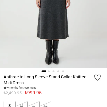
Anthracite Long Sleeve Stand Collar Knitted
Midi Dress
Write the first comment!
₺999.95
₺2,499.95
S
M
L
XL