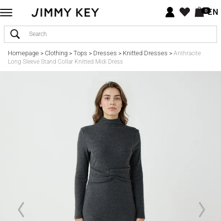
EN
0
Homepage
Clothing
Tops
Dresses
Knitted Dresses
>
>
>
>
>
Anthracite
Long Sleeve Stand Collar Knitted Midi Dress