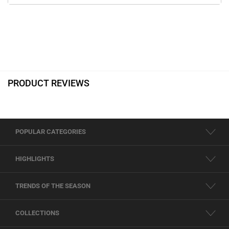
PRODUCT REVIEWS
POPULAR CATEGORIES
HIGHLIGHTS
TRENDS OF THE SEASON
COLLECTIONS