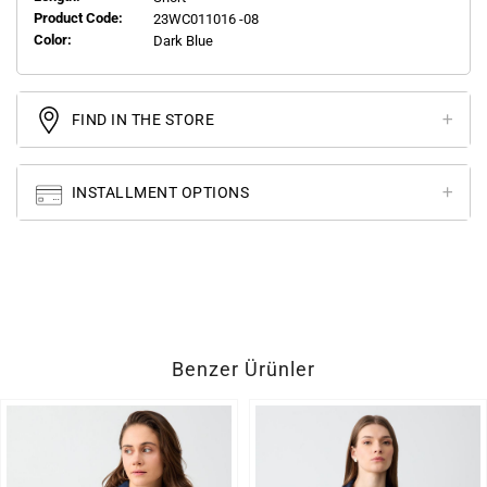
Product Code:
23WC011016 -08
Color:
Dark Blue
FIND IN THE STORE
INSTALLMENT OPTIONS
Benzer Ürünler