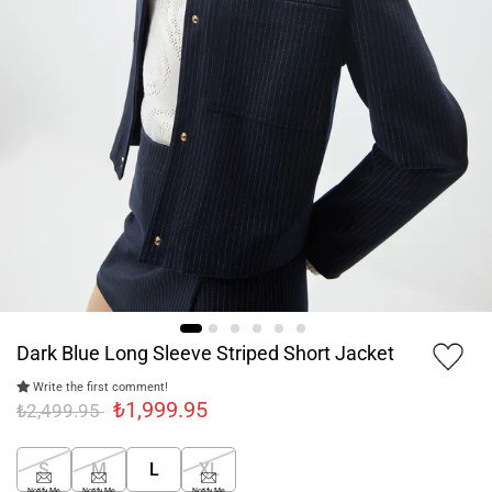
Dark Blue Long Sleeve Striped Short Jacket
Write the first comment!
₺1,999.95
₺2,499.95
S
M
L
XL
Notify Me
Notify Me
Notify Me