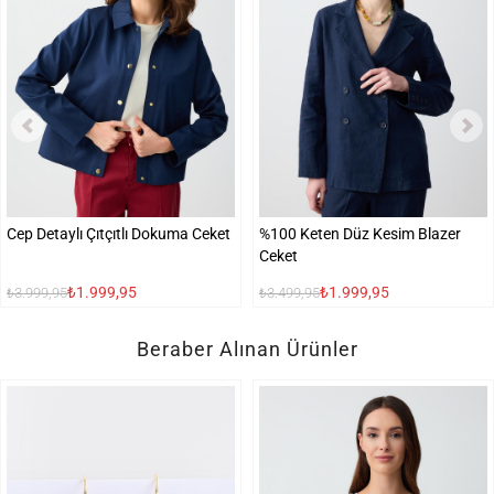
Cep Detaylı Çıtçıtlı Dokuma Ceket
%100 Keten Düz Kesim Blazer
Ceket
₺1.999,95
₺1.999,95
₺3.999,95
₺3.499,95
Beraber Alınan Ürünler