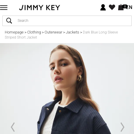
EN
0
Homepage
Clothing
Outerwear
Jackets
>
>
>
>
Dark Blue Long Sleeve
Striped Short Jacket