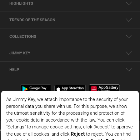
HIGHLIGHTS
TRENDS OF THE SEASON
COLLECTIONS
JIMMY KEY
HELP