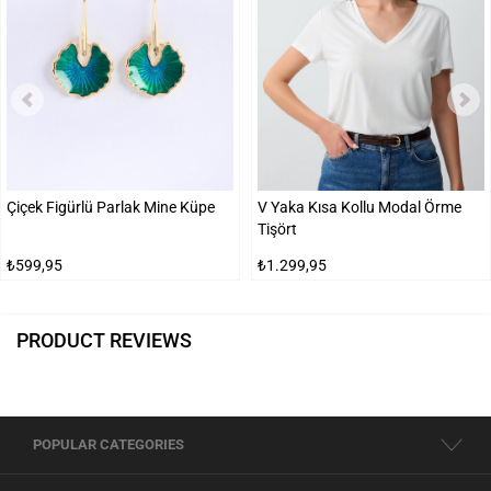
Çiçek Figürlü Parlak Mine Küpe
V Yaka Kısa Kollu Modal Örme
Tişört
₺599,95
₺1.299,95
PRODUCT REVIEWS
POPULAR CATEGORIES