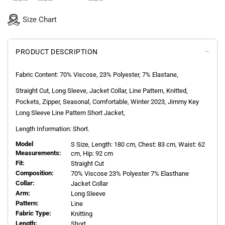
Size Chart
PRODUCT DESCRIPTION
Fabric Content: 70% Viscose, 23% Polyester, 7% Elastane,
Straight Cut, Long Sleeve, Jacket Collar, Line Pattern, Knitted,
Pockets, Zipper, Seasonal, Comfortable, Winter 2023, Jimmy Key
Long Sleeve Line Pattern Short Jacket,
Length Information: Short.
Model
S
Size, Length:
180
cm, Chest: 83 cm, Waist: 62
Measurements:
cm, Hip: 92 cm
Fit:
Straight Cut
Composition:
70% Viscose 23% Polyester 7% Elasthane
Collar:
Jacket Collar
Arm:
Long Sleeve
Pattern:
Line
Fabric Type:
Knitting
Length:
Short