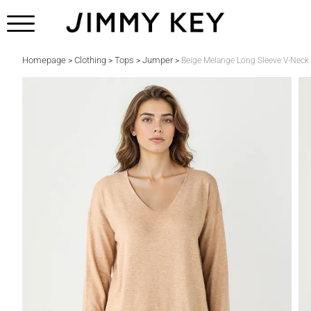
Homepage
Clothing
Tops
Jumper
>
>
>
>
Beige Melange Long Sleeve V-Neck