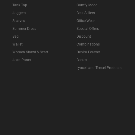
Tank Top
Comfy Mood
Joggers
Best Sellers
Scarves
Office Wear
Summer Dress
Special Offers
Bag
Discount
Wallet
Combinations
Women Shawl & Scarf
Denim Forever
Jean Pants
Basics
Lyocell and Tencel Products