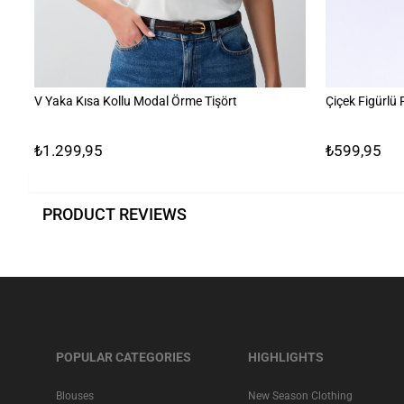
V Yaka Kısa Kollu Modal Örme Tişört
Çiçek Figürlü
₺1.299,95
₺599,95
PRODUCT REVIEWS
POPULAR CATEGORIES
HIGHLIGHTS
Blouses
New Season Clothing