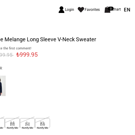
EN
0
Chart
Login
Favorites
ge Melange Long Sleeve V-Neck Sweater
e the first comment!
₺999.95
499.95
R
M
L
XL
 Me
Notify Me
Notify Me
Notify Me