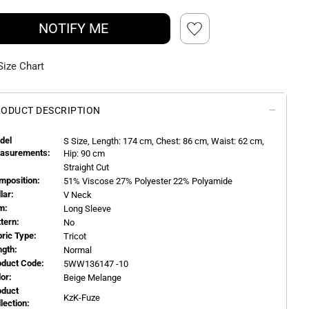
NOTIFY ME
Size Chart
ODUCT DESCRIPTION
del
S
Size, Length:
174
cm, Chest: 86 cm, Waist: 62 cm,
asurements:
Hip: 90 cm
Straight Cut
mposition:
51% Viscose 27% Polyester 22% Polyamide
llar:
V Neck
m:
Long Sleeve
ttern:
No
bric Type:
Tricot
ngth:
Normal
oduct Code:
5WW136147 -10
or:
Beige Melange
oduct
KzK-Fuze
llection: