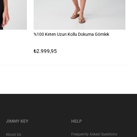
%100 Keten Uzun Kollu Dokuma Gömlek
%1
₺2.999,95
₺
JIMMY KEY
HELP
Frequently Asked Questions
About Us