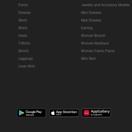
Pants
Jewelry and Accessory Models
Dresses
Mini Dresses
Skirts
Midi Dresses
Shirts
Earring
Vests
Women Brooch
T-Shirts
Women Necklace
Shorts
Women Fabric Pants
Leggings
Mini Skirt
Linen Shirt