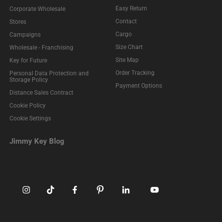
Easy Return
Corporate Wholesale
Contact
Stores
Cargo
Campaigns
Size Chart
Wholesale - Franchising
Site Map
Key for Future
Order Tracking
Personal Data Protection and
Storage Policy
Payment Options
Distance Sales Contract
Cookie Policy
Cookie Settings
Jimmy Key Blog