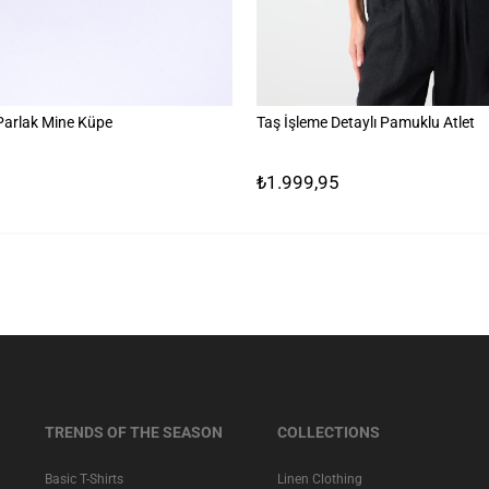
 Parlak Mine Küpe
Taş İşleme Detaylı Pamuklu Atlet
₺1.999,95
TRENDS OF THE SEASON
COLLECTIONS
Basic T-Shirts
Linen Clothing