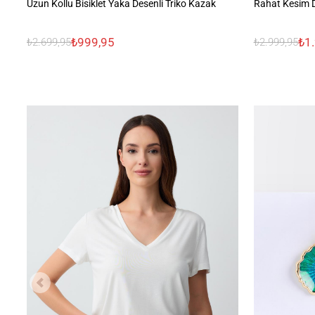
Uzun Kollu Bisiklet Yaka Desenli Triko Kazak
Rahat Kesim D
₺999,95
₺1
₺2.699,95
₺2.999,95