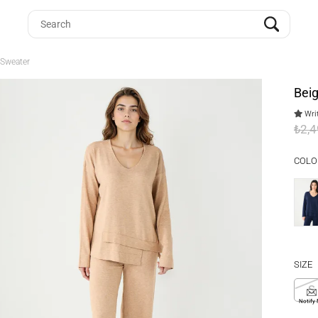
 Sweater
Bei
Writ
₺2,
COLO
SIZE
S
Notify