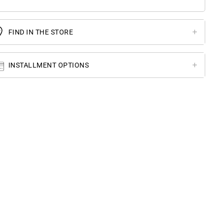
FIND IN THE STORE
INSTALLMENT OPTIONS