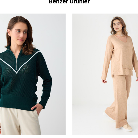
Benzer Ürünler