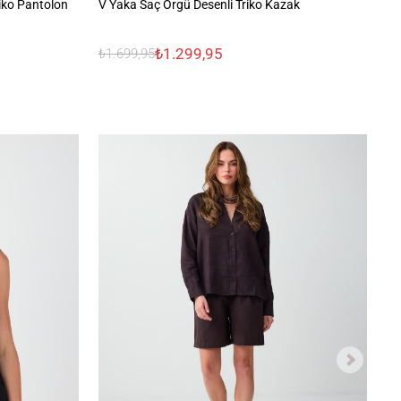
riko Pantolon
V Yaka Saç Örgü Desenli Triko Kazak
Ra
₺1.299,95
₺1.699,95
₺1