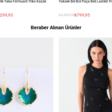
ik Yaka Fermuarlı Triko Kazak
Yüksek Bel Bol Paça Beli Lastikli T
.299,95
₺799,95
₺2.499,95
Beraber Alınan Ürünler