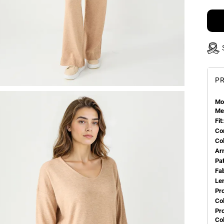
PR
Mo
Me
Fit:
Co
Co
Ar
Pa
Fa
Le
Pr
Col
Pr
Co