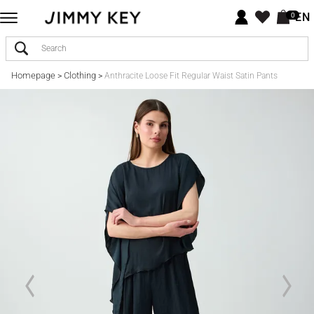
EN
0
Homepage
Clothing
>
>
Anthracite Loose Fit Regular Waist Satin Pants