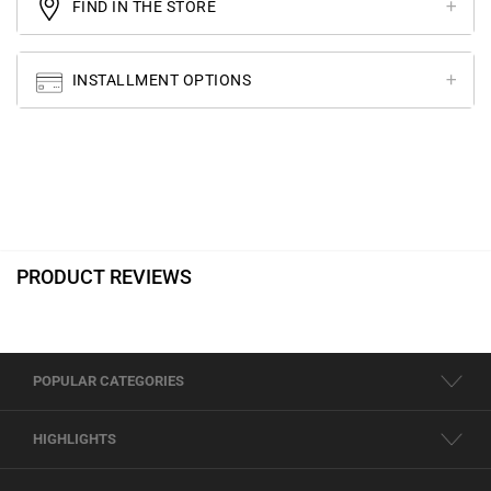
FIND IN THE STORE
INSTALLMENT OPTIONS
PRODUCT REVIEWS
POPULAR CATEGORIES
HIGHLIGHTS