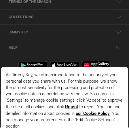
TRENDS OF THE SEASON
COLLECTIONS
JIMMY KEY
HELP