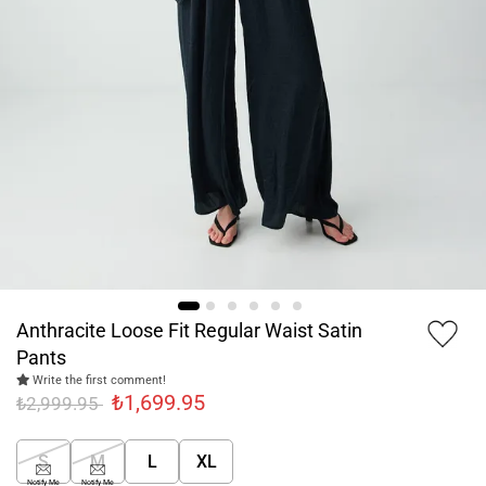
Anthracite Loose Fit Regular Waist Satin
Pants
Write the first comment!
₺1,699.95
₺2,999.95
S
M
L
XL
Notify Me
Notify Me