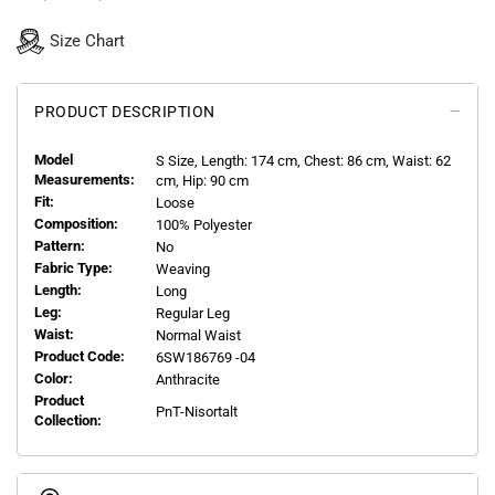
Size Chart
PRODUCT DESCRIPTION
Model
S
Size, Length:
174
cm, Chest: 86 cm, Waist: 62
Measurements:
cm, Hip: 90 cm
Fit:
Loose
Composition:
100% Polyester
Pattern:
No
Fabric Type:
Weaving
Length:
Long
Leg:
Regular Leg
Waist:
Normal Waist
Product Code:
6SW186769 -04
Color:
Anthracite
Product
PnT-Nisortalt
Collection: