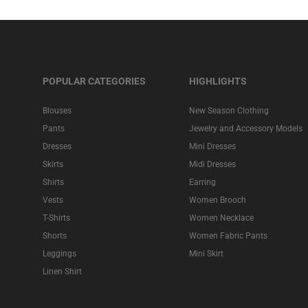
POPULAR CATEGORIES
HIGHLIGHTS
Blouses
New Season Clothing
Pants
Jewelry and Accessory Models
Dresses
Mini Dresses
Skirts
Midi Dresses
Shirts
Earring
Vests
Women Brooch
T-Shirts
Women Necklace
Shorts
Women Fabric Pants
Leggings
Mini Skirt
Linen Shirt