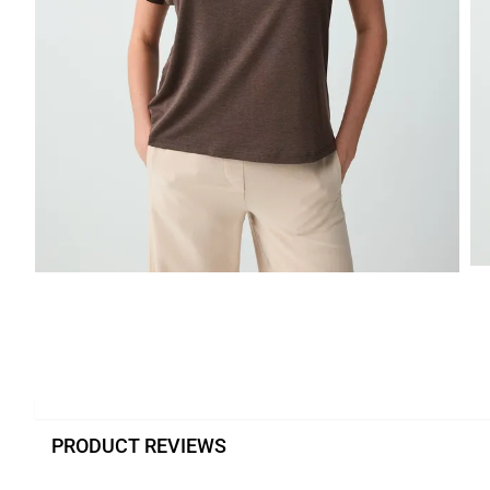
PRODUCT REVIEWS