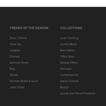
TRENDS OF THE SEASON
COLLECTIONS
Basic T-Shirts
Linen Clothing
Tank Top
Comfy Mood
Joggers
Best Sellers
Scarves
Office Wear
Summer Dress
Special Offers
Bag
Discount
Wallet
Combinations
Women Shawl & Scarf
Denim Forever
Jean Pants
Basics
Lyocell and Tencel Products