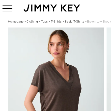
Homepage
Clothing
Tops
T-Shirts
Basic T-Shirts
>
>
>
>
>
Brown Low Should