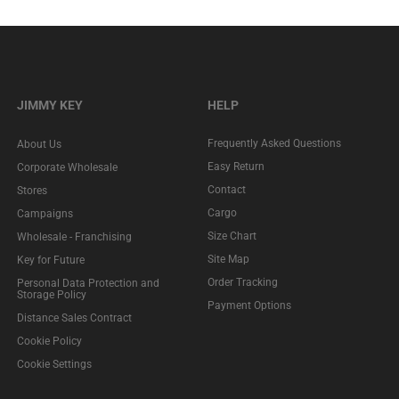
JIMMY KEY
HELP
Frequently Asked Questions
About Us
Easy Return
Corporate Wholesale
Contact
Stores
Cargo
Campaigns
Size Chart
Wholesale - Franchising
Site Map
Key for Future
Order Tracking
Personal Data Protection and
Storage Policy
Payment Options
Distance Sales Contract
Cookie Policy
Cookie Settings