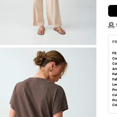
PR
Fit:
Co
Co
Ar
Pa
Fa
Le
Pr
Col
Pr
Co