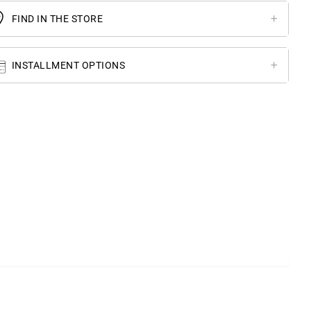
FIND IN THE STORE
INSTALLMENT OPTIONS