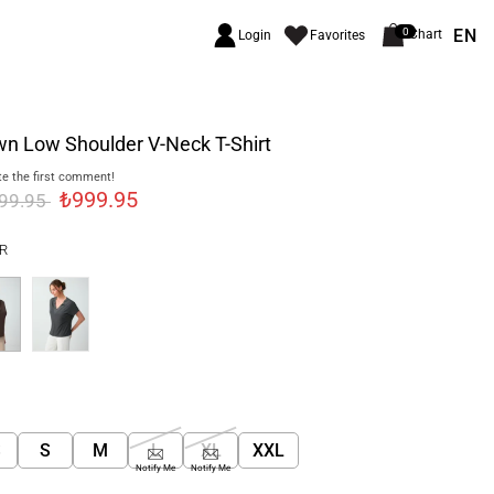
EN
0
Chart
Login
Favorites
n Low Shoulder V-Neck T-Shirt
e the first comment!
₺999.95
499.95
R
S
S
M
L
XL
XXL
Notify Me
Notify Me