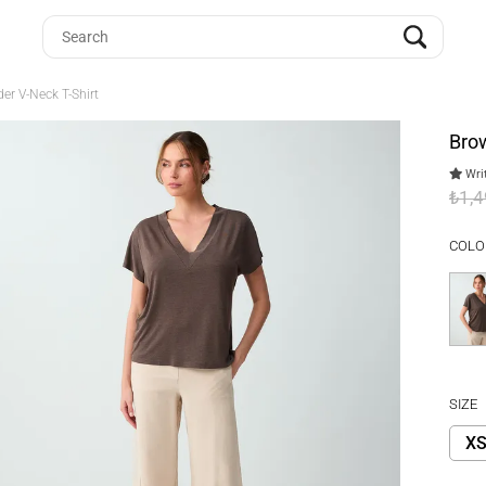
er V-Neck T-Shirt
Brow
Writ
₺1,
COLO
SIZE
X