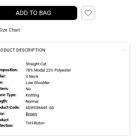
ADD TO BAG
Size Chart
ODUCT DESCRIPTION
Straight Cut
mposition:
78% Modal 22% Polyester
llar:
V Neck
m:
Low Shoulder
ttern:
No
bric Type:
Knitting
ngth:
Normal
oduct Code:
6SW036645 -03
or:
Brown
oduct
TsH-Buton
llection: