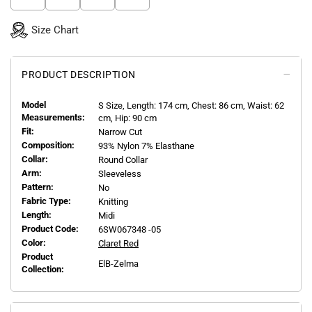
Size Chart
PRODUCT DESCRIPTION
Model
S
Size, Length:
174
cm, Chest: 86 cm, Waist: 62
Measurements:
cm, Hip: 90 cm
Fit:
Narrow Cut
Composition:
93% Nylon 7% Elasthane
Collar:
Round Collar
Arm:
Sleeveless
Pattern:
No
Fabric Type:
Knitting
Length:
Midi
Product Code:
6SW067348 -05
Color:
Claret Red
Product
ElB-Zelma
Collection: