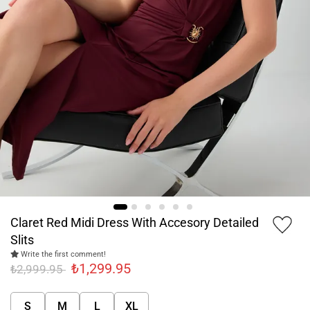
Claret Red Midi Dress With Accesory Detailed
Slits
Write the first comment!
₺1,299.95
₺2,999.95
S
M
L
XL