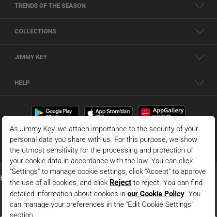
TRENDS OF THE SEASON
COLLECTIONS
JIMMY KEY
HELP