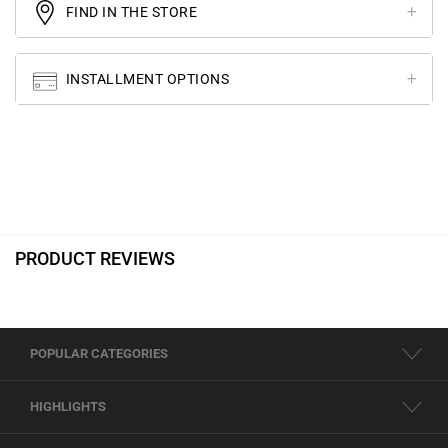
FIND IN THE STORE
INSTALLMENT OPTIONS
PRODUCT REVIEWS
POPULAR CATEGORIES
HIGHLIGHTS