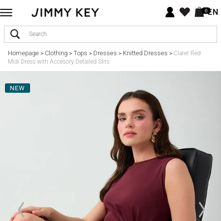
EN
0
Homepage
Clothing
Tops
Dresses
Knitted Dresses
>
>
>
>
>
Claret Red
Midi Dress with Accesory Detailed Slits
NEW