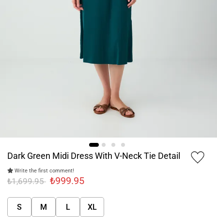
Dark Green Midi Dress With V-Neck Tie Detail
Write the first comment!
₺999.95
₺1,699.95
S
M
L
XL