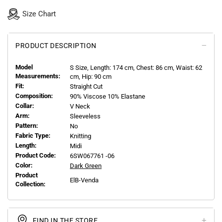
Size Chart
PRODUCT DESCRIPTION
Model
S
Size, Length:
174
cm, Chest: 86 cm, Waist: 62
Measurements:
cm, Hip: 90 cm
Fit:
Straight Cut
Composition:
90% Viscose 10% Elastane
Collar:
V Neck
Arm:
Sleeveless
Pattern:
No
Fabric Type:
Knitting
Length:
Midi
Product Code:
6SW067761 -06
Color:
Dark Green
Product
ElB-Venda
Collection:
FIND IN THE STORE