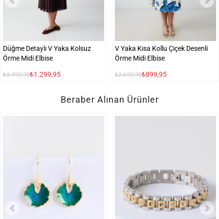
Düğme Detaylı V Yaka Kolsuz
V Yaka Kısa Kollu Çiçek Desenli
Örme Midi Elbise
Örme Midi Elbise
₺1.299,95
₺899,95
₺3.999,95
₺2.699,95
Beraber Alınan Ürünler