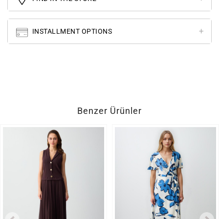
INSTALLMENT OPTIONS
Benzer Ürünler