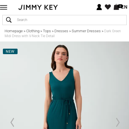
EN
0
Homepage
Clothing
Tops
Dresses
Summer Dresses
>
>
>
>
>
Dark Green
Midi Dress with V-Neck Tie Detail
NEW