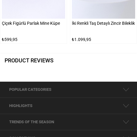
Çiçek Figürlü Parlak Mine Küpe
İki Renkli Taş Detaylı Zincir Bileklik
₺599,95
₺1.099,95
PRODUCT REVIEWS
POPULAR CATEGORIES
HIGHLIGHTS
TRENDS OF THE SEASON