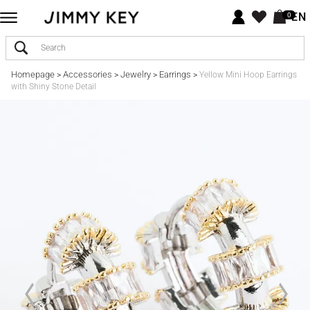
EN
0
Homepage
Accessories
Jewelry
Earrings
>
>
>
>
Yellow Mini Hoop Earrings
with Shiny Stone Detail