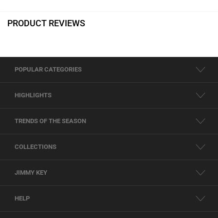
PRODUCT REVIEWS
POPULAR CATEGORIES
HIGHLIGHTS
TRENDS OF THE SEASON
COLLECTIONS
JIMMY KEY
HELP