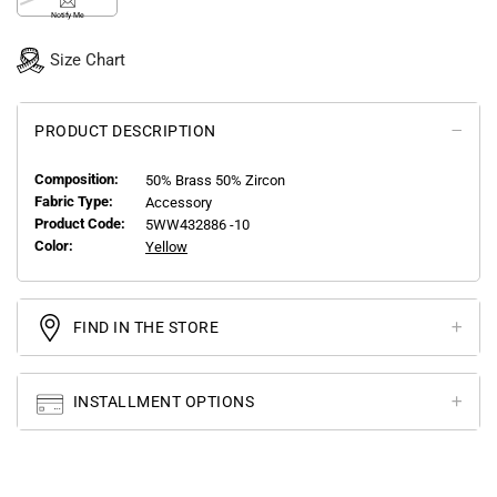
Notify Me
Size Chart
PRODUCT DESCRIPTION
Composition:
50% Brass 50% Zircon
Fabric Type:
Accessory
Product Code:
5WW432886 -10
Color:
Yellow
FIND IN THE STORE
INSTALLMENT OPTIONS