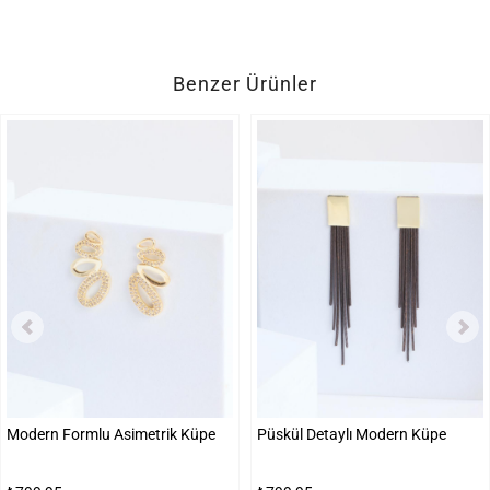
Benzer Ürünler
Modern Formlu Asimetrik Küpe
Püskül Detaylı Modern Küpe