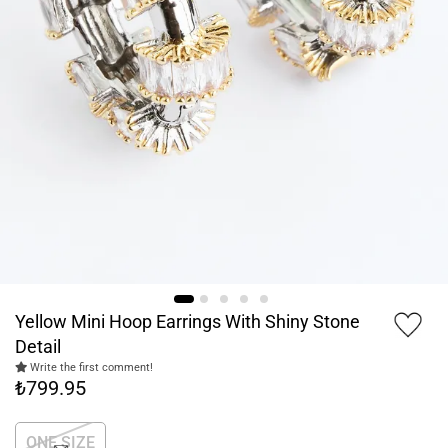
Yellow Mini Hoop Earrings With Shiny Stone
Detail
Write the first comment!
₺799.95
ONE SIZE