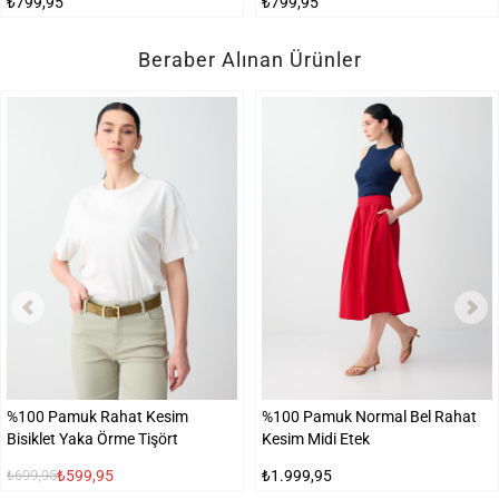
₺799,95
₺799,95
Beraber Alınan Ürünler
%100 Pamuk Rahat Kesim
%100 Pamuk Normal Bel Rahat
Bisiklet Yaka Örme Tişört
Kesim Midi Etek
₺599,95
₺1.999,95
₺699,95