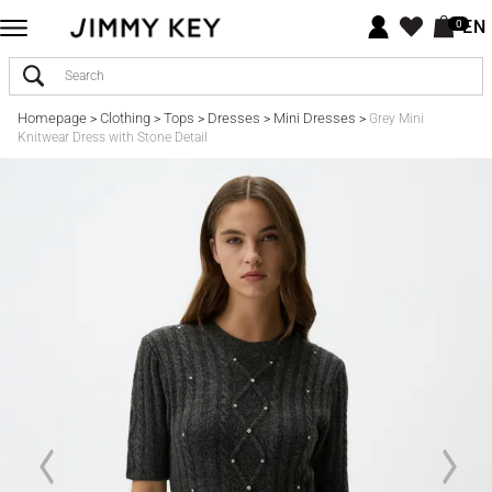
EN
0
Homepage
Clothing
Tops
Dresses
Mini Dresses
>
>
>
>
>
Grey Mini
Knitwear Dress with Stone Detail