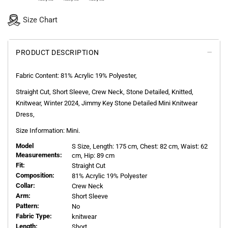
Size Chart
PRODUCT DESCRIPTION
Fabric Content:
81% Acrylic 19% Polyester
,
Straight Cut, Short Sleeve, Crew Neck, Stone Detailed, Knitted,
Knitwear, Winter 2024, Jimmy Key Stone Detailed Mini Knitwear
Dress,
Size Information: Mini.
Model
S
Size, Length:
175
cm, Chest: 82 cm, Waist: 62
Measurements:
cm, Hip: 89 cm
Fit:
Straight Cut
Composition:
81% Acrylic 19% Polyester
Collar:
Crew Neck
Arm:
Short Sleeve
Pattern:
No
Fabric Type:
knitwear
Length:
Short