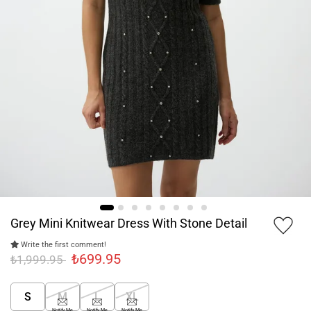
Grey Mini Knitwear Dress With Stone Detail
Write the first comment!
₺699.95
₺1,999.95
S
M
L
XL
Notify Me
Notify Me
Notify Me