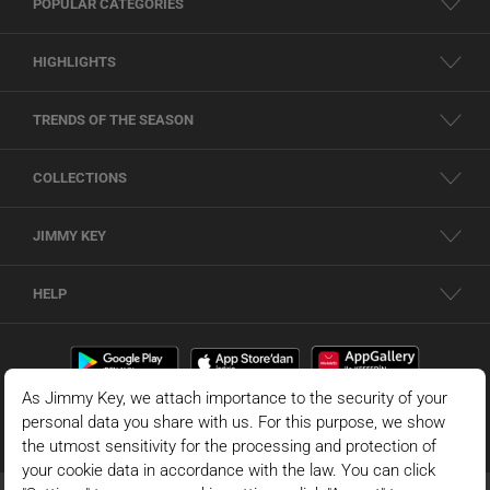
POPULAR CATEGORIES
HIGHLIGHTS
TRENDS OF THE SEASON
COLLECTIONS
JIMMY KEY
HELP