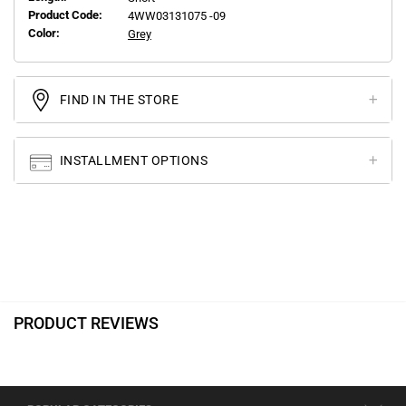
Product Code:
4WW03131075 -09
Color:
Grey
FIND IN THE STORE
INSTALLMENT OPTIONS
PRODUCT REVIEWS