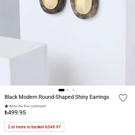
Black Modern Round-Shaped Shiny Earrings
Write the first comment!
₺499.95
2 or more in basket
₺349.97