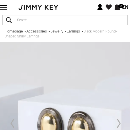
EN
0
Homepage
Accessories
Jewelry
Earrings
>
>
>
>
Black Modern Round-
Shaped Shiny Earrings