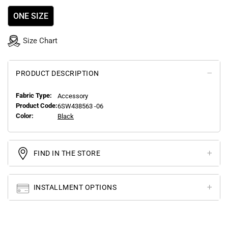
ONE SIZE
Size Chart
PRODUCT DESCRIPTION
Fabric Type:
Accessory
Product Code:
6SW438563 -06
Color:
Black
FIND IN THE STORE
INSTALLMENT OPTIONS