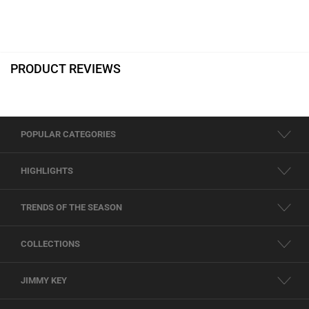
PRODUCT REVIEWS
POPULAR CATEGORIES
HIGHLIGHTS
TRENDS OF THE SEASON
COLLECTIONS
JIMMY KEY