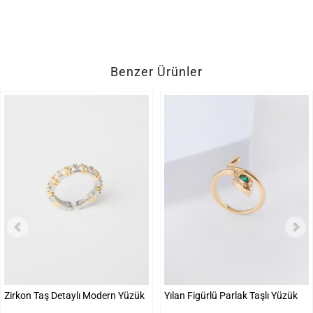
Benzer Ürünler
Zirkon Taş Detaylı Modern Yüzük
Yılan Figürlü Parlak Taşlı Yüzük