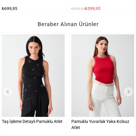
₺699,95
₺399,95
₺599,95
Beraber Alınan Ürünler
Taş İşleme Detaylı Pamuklu Atlet
Pamuklu Yuvarlak Yaka Kolsuz
Atlet