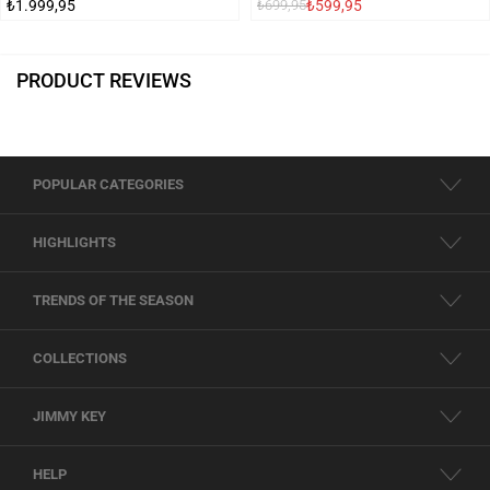
₺1.999,95
₺599,95
₺699,95
PRODUCT REVIEWS
POPULAR CATEGORIES
HIGHLIGHTS
TRENDS OF THE SEASON
COLLECTIONS
JIMMY KEY
HELP