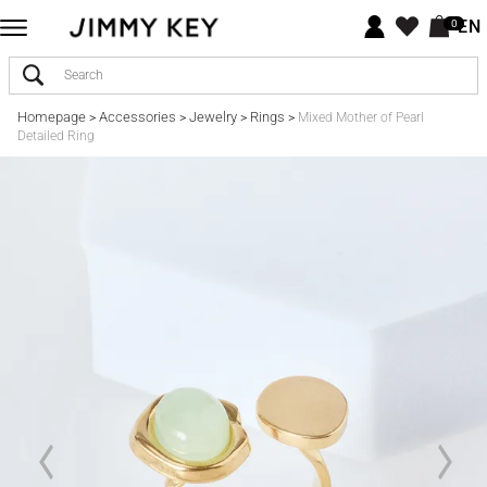
EN
0
Homepage
Accessories
Jewelry
Rings
>
>
>
>
Mixed Mother of Pearl
Detailed Ring