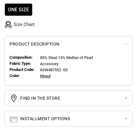
ONE SIZE
Size Chart
PRODUCT DESCRIPTION
Composition:
85% Steel 15% Mother of Pearl
Fabric Type:
Accessory
Product Code:
6SW487552 -05
Color:
Mixed
FIND IN THE STORE
INSTALLMENT OPTIONS