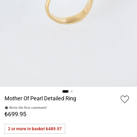
Mother Of Pearl Detailed Ring
Write the first comment!
₺699.95
2 or more in basket
₺489.97