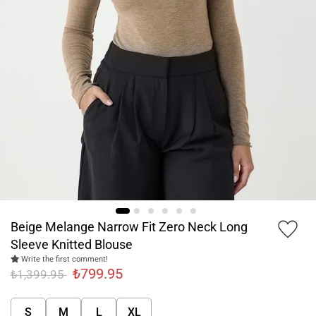
Beige Melange Narrow Fit Zero Neck Long
Sleeve Knitted Blouse
Write the first comment!
₺799.95
₺1,399.95
S
M
L
XL