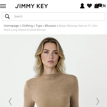
EN
0
Homepage
Clothing
Tops
Blouses
>
>
>
>
Beige Melange Narrow Fit Zero
Neck Long Sleeve Knitted Blouse