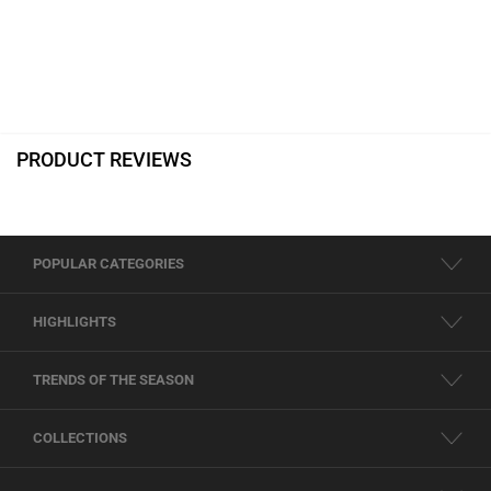
PRODUCT REVIEWS
POPULAR CATEGORIES
HIGHLIGHTS
TRENDS OF THE SEASON
COLLECTIONS