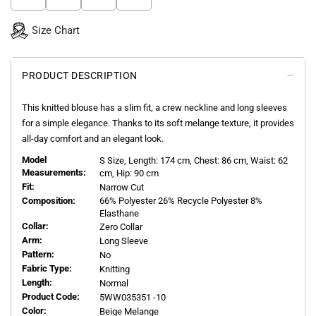
Size Chart
PRODUCT DESCRIPTION
This knitted blouse has a slim fit, a crew neckline and long sleeves
for a simple elegance. Thanks to its soft melange texture, it provides
all-day comfort and an elegant look.
Model
S
Size, Length:
174
cm, Chest: 86 cm, Waist: 62
Measurements:
cm, Hip: 90 cm
Fit:
Narrow Cut
Composition:
66% Polyester 26% Recycle Polyester 8%
Elasthane
Collar:
Zero Collar
Arm:
Long Sleeve
Pattern:
No
Fabric Type:
Knitting
Length:
Normal
Product Code:
5WW035351 -10
Color:
Beige Melange