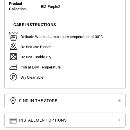
Product
BlZ-Purple2
Collection:
CARE INSTRUCTIONS
Delicate Wash at a maximum temperature of 30°C
Do Not Use Bleach
Do Not Tumble Dry
Iron at Low Temperature
Dry Cleanable
FIND IN THE STORE
INSTALLMENT OPTIONS