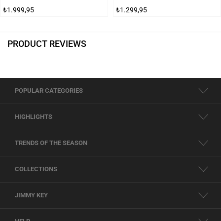
₺1.999,95
₺1.299,95
PRODUCT REVIEWS
POPULAR CATEGORIES
HIGHLIGHTS
TRENDS OF THE SEASON
COLLECTIONS
JIMMY KEY