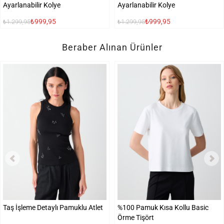
Ayarlanabilir Kolye
Ayarlanabilir Kolye
₺999,95
₺999,95
₺1.299,95
₺1.299,95
Beraber Alınan Ürünler
Taş İşleme Detaylı Pamuklu Atlet
%100 Pamuk Kısa Kollu Basic
Örme Tişört