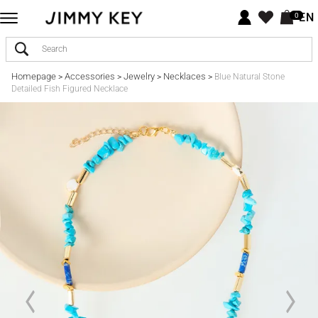
EN
0
Homepage
Accessories
Jewelry
Necklaces
>
>
>
>
Blue Natural Stone
Detailed Fish Figured Necklace