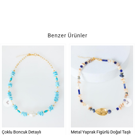
Benzer Ürünler
Çoklu Boncuk Detaylı
Metal Yaprak Figürlü Doğal Taşlı