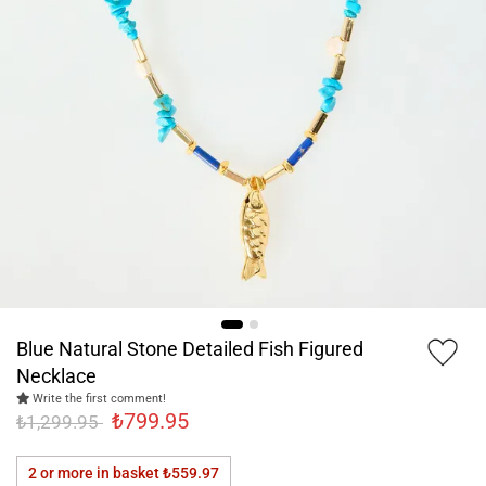
Blue Natural Stone Detailed Fish Figured
Necklace
Write the first comment!
₺799.95
₺1,299.95
2 or more in basket
₺559.97