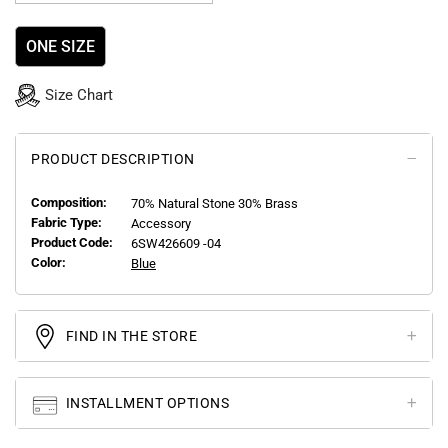
ONE SIZE
Size Chart
PRODUCT DESCRIPTION
Composition:
70% Natural Stone 30% Brass
Fabric Type:
Accessory
Product Code:
6SW426609 -04
Color:
Blue
FIND IN THE STORE
INSTALLMENT OPTIONS