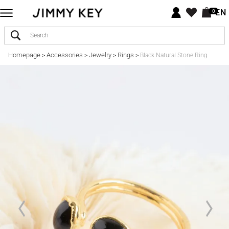
EN
0
Homepage
Accessories
Jewelry
Rings
>
>
>
>
Black Natural Stone Ring