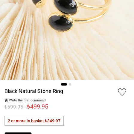
Black Natural Stone Ring
Write the first comment!
₺499.95
₺599.95
2 or more in basket
₺349.97