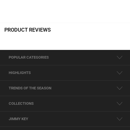
PRODUCT REVIEWS
POPULAR CATEGORIES
HIGHLIGHTS
TRENDS OF THE SEASON
COLLECTIONS
JIMMY KEY