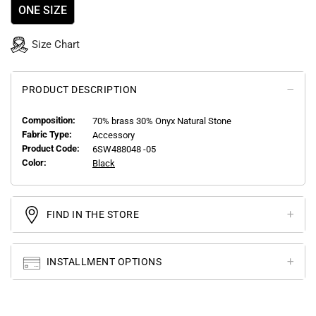
ONE SIZE
Size Chart
PRODUCT DESCRIPTION
Composition:
70% brass 30% Onyx Natural Stone
Fabric Type:
Accessory
Product Code:
6SW488048 -05
Color:
Black
FIND IN THE STORE
INSTALLMENT OPTIONS