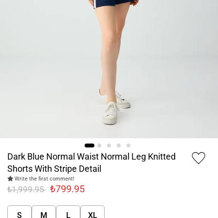
Dark Blue Normal Waist Normal Leg Knitted
Shorts With Stripe Detail
Write the first comment!
₺799.95
₺1,999.95
S
M
L
XL