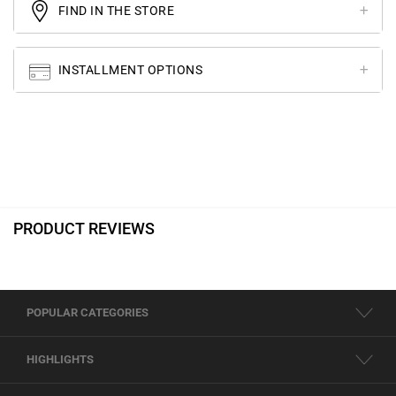
FIND IN THE STORE
INSTALLMENT OPTIONS
PRODUCT REVIEWS
POPULAR CATEGORIES
HIGHLIGHTS