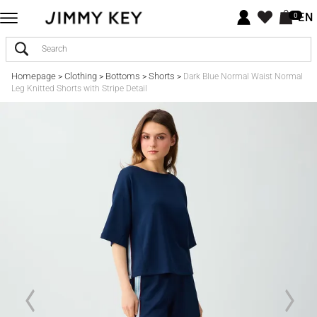
EN
0
Homepage
Clothing
Bottoms
Shorts
>
>
>
>
Dark Blue Normal Waist Normal
Leg Knitted Shorts with Stripe Detail