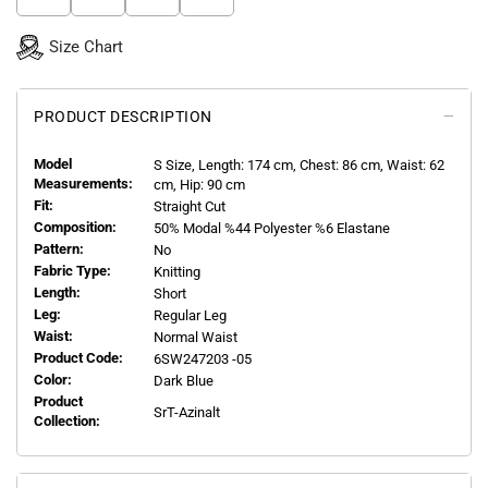
Size Chart
PRODUCT DESCRIPTION
Model
S
Size, Length:
174
cm, Chest: 86 cm, Waist: 62
Measurements:
cm, Hip: 90 cm
Fit:
Straight Cut
Composition:
50% Modal %44 Polyester %6 Elastane
Pattern:
No
Fabric Type:
Knitting
Length:
Short
Leg:
Regular Leg
Waist:
Normal Waist
Product Code:
6SW247203 -05
Color:
Dark Blue
Product
SrT-Azinalt
Collection: