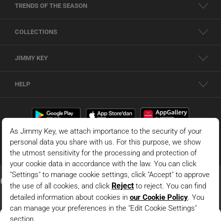
TRENDS OF THE SEASON
COLLECTIONS
JIMMY KEY
HELP
Dark Blue Normal Waist Normal Leg Knitted Shorts With