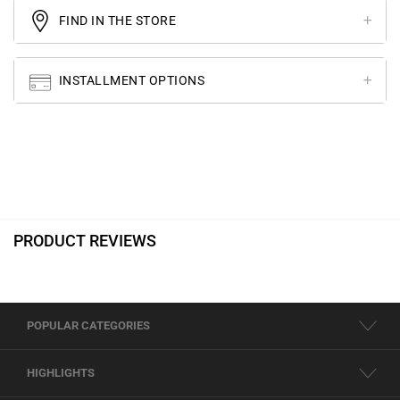
FIND IN THE STORE
INSTALLMENT OPTIONS
PRODUCT REVIEWS
POPULAR CATEGORIES
HIGHLIGHTS