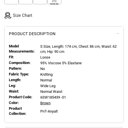
Notify Me
Size Chart
PRODUCT DESCRIPTION
Model
S
Size, Length:
174
cm, Chest: 86 cm, Waist: 62
Measurements:
cm, Hip: 90 cm
Fit:
Loose
Composition:
95% Viscose 5% Elastane
Pattern:
No
Fabric Type:
Knitting
Length:
Normal
Leg:
Wide Leg
Waist:
Normal Waist
Product Code:
6SW185439 -01
Color:
Brown
Product
PnT-Anyalt
Collection: