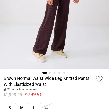
Brown Normal Waist Wide Leg Knitted Pants
With Elasticized Waist
Write the first comment!
₺799.95
₺1,999.95
S
M
L
XL