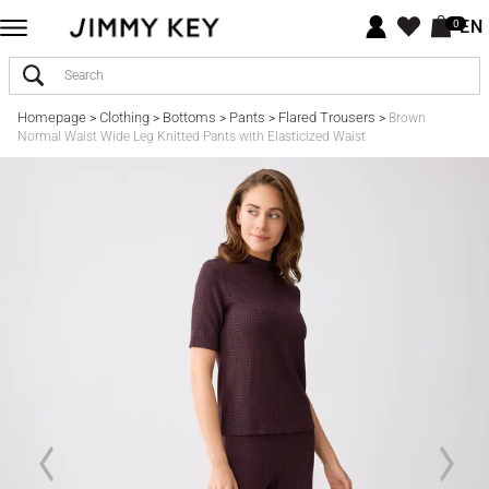
EN
0
Homepage
Clothing
Bottoms
Pants
Flared Trousers
>
>
>
>
>
Brown
Normal Waist Wide Leg Knitted Pants with Elasticized Waist