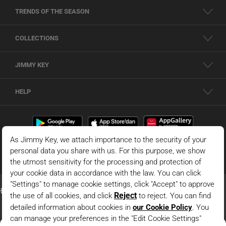
TRENDS OF THE SEASON
COLLECTIONS
JIMMY KEY
HELP