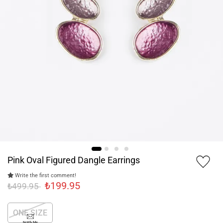
Pink Oval Figured Dangle Earrings
Write the first comment!
₺199.95
₺499.95
ONE SIZE
Notify Me