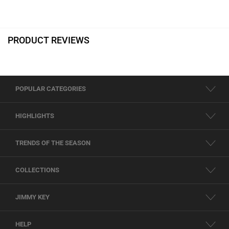
PRODUCT REVIEWS
POPULAR CATEGORIES
HIGHLIGHTS
TRENDS OF THE SEASON
COLLECTIONS
JIMMY KEY
HELP