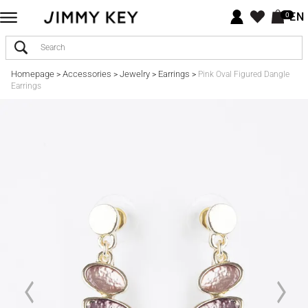
EN
0
Homepage
Accessories
Jewelry
Earrings
>
>
>
>
Pink Oval Figured Dangle
Earrings