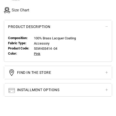
Size Chart
PRODUCT DESCRIPTION
Composition:
100% Brass Lacquer Coating
Fabric Type:
Accessory
Product Code:
5SW433414 -04
Color:
Pink
FIND IN THE STORE
INSTALLMENT OPTIONS