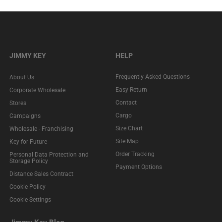
JIMMY KEY
HELP
Frequently Asked Questions
About Us
Easy Return
Corporate Wholesale
Contact
Stores
Cargo
Campaigns
Size Chart
Wholesale - Franchising
Site Map
Key for Future
Order Tracking
Personal Data Protection and
Storage Policy
Payment Options
Distance Sales Contract
Cookie Policy
Cookie Settings