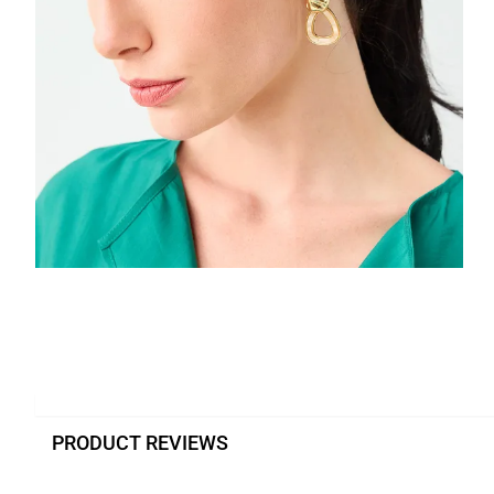
PRODUCT REVIEWS