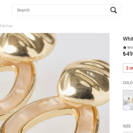
Earrings
Whit
Writ
₺49
2 o
COLO
SIZE