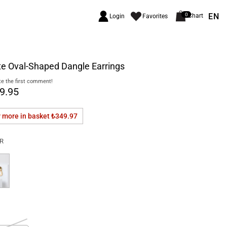
EN
0
Chart
Login
Favorites
e Oval-Shaped Dangle Earrings
e the first comment!
9.95
r more in basket
₺349.97
R