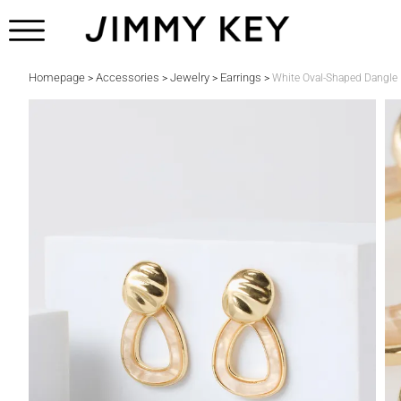
Homepage
Accessories
Jewelry
Earrings
>
>
>
>
White Oval-Shaped Dangle 