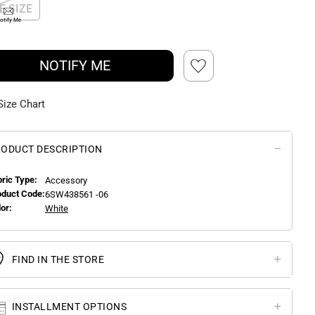
E SIZE
otify Me
NOTIFY ME
Size Chart
ODUCT DESCRIPTION
bric Type:
Accessory
oduct Code:
6SW438561 -06
or:
White
FIND IN THE STORE
INSTALLMENT OPTIONS