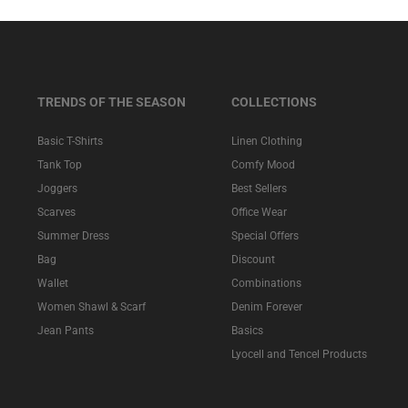
TRENDS OF THE SEASON
COLLECTIONS
Basic T-Shirts
Linen Clothing
Tank Top
Comfy Mood
Joggers
Best Sellers
Scarves
Office Wear
Summer Dress
Special Offers
Bag
Discount
Wallet
Combinations
Women Shawl & Scarf
Denim Forever
Jean Pants
Basics
Lyocell and Tencel Products