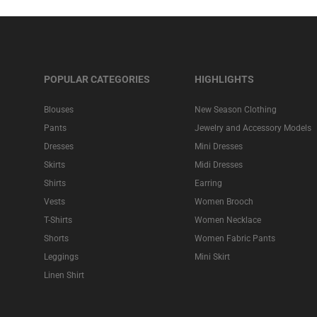
POPULAR CATEGORIES
HIGHLIGHTS
Blouses
New Season Clothing
Pants
Jewelry and Accessory Models
Dresses
Mini Dresses
Skirts
Midi Dresses
Shirts
Earring
Vests
Women Brooch
T-Shirts
Women Necklace
Shorts
Women Fabric Pants
Leggings
Mini Skirt
Linen Shirt