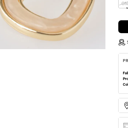
ON
N
PR
Fa
Pr
Col