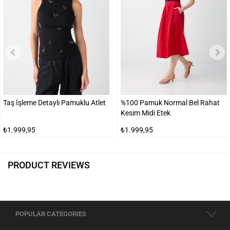
Taş İşleme Detaylı Pamuklu Atlet
%100 Pamuk Normal Bel Rahat
Kesim Midi Etek
₺1.999,95
₺1.999,95
PRODUCT REVIEWS
POPULAR CATEGORIES