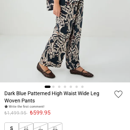
Dark Blue Patterned High Waist Wide Leg
Woven Pants
Write the first comment!
₺599.95
₺1,499.95
S
M
L
XL