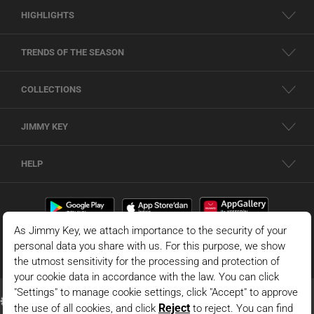
HIGHLIGHTS
TRENDS OF THE SEASON
COLLECTIONS
JIMMY KEY
HELP