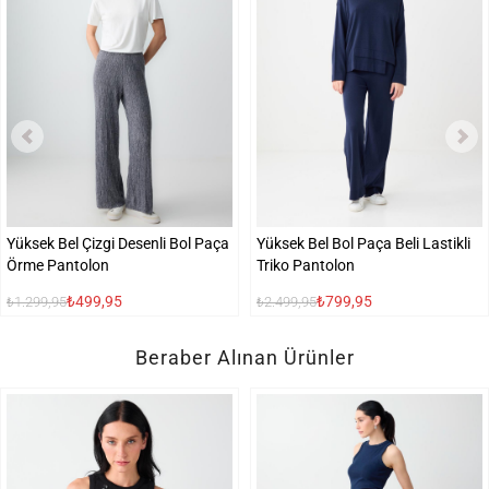
Yüksek Bel Çizgi Desenli Bol Paça
Yüksek Bel Bol Paça Beli Lastikli
Örme Pantolon
Triko Pantolon
₺499,95
₺799,95
₺1.299,95
₺2.499,95
Beraber Alınan Ürünler