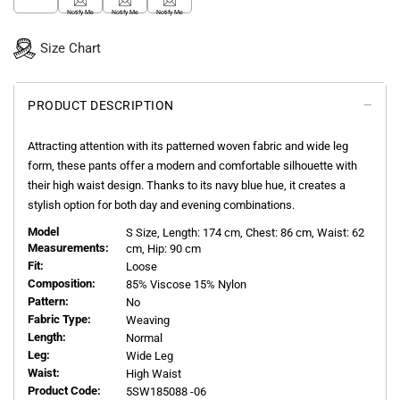
Notify Me
Notify Me
Notify Me
Size Chart
PRODUCT DESCRIPTION
Attracting attention with its patterned woven fabric and wide leg
form, these pants offer a modern and comfortable silhouette with
their high waist design. Thanks to its navy blue hue, it creates a
stylish option for both day and evening combinations.
Model
S
Size, Length:
174
cm, Chest: 86 cm, Waist: 62
Measurements:
cm, Hip: 90 cm
Fit:
Loose
Composition:
85% Viscose 15% Nylon
Pattern:
No
Fabric Type:
Weaving
Length:
Normal
Leg:
Wide Leg
Waist:
High Waist
Product Code:
5SW185088 -06