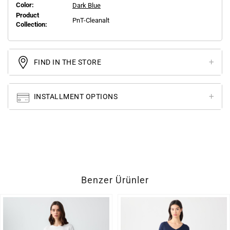
Color:
Dark Blue
Product
PnT-Cleanalt
Collection:
FIND IN THE STORE
INSTALLMENT OPTIONS
Benzer Ürünler