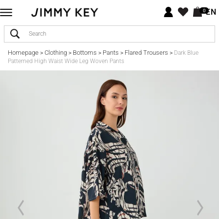
EN
0
Homepage
Clothing
Bottoms
Pants
Flared Trousers
>
>
>
>
>
Dark Blue
Patterned High Waist Wide Leg Woven Pants