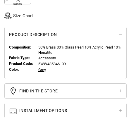
Notify Me
Size Chart
PRODUCT DESCRIPTION
Composition:
50% Brass 30% Glass Pearl 10% Acrylic Pearl 10%
Henatite
Fabric Type:
Accessory
Product Code:
5WW435846 -09
Color:
Grey
FIND IN THE STORE
INSTALLMENT OPTIONS