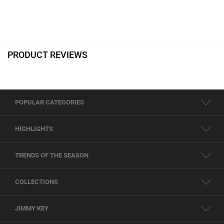
PRODUCT REVIEWS
POPULAR CATEGORIES
HIGHLIGHTS
TRENDS OF THE SEASON
COLLECTIONS
JIMMY KEY