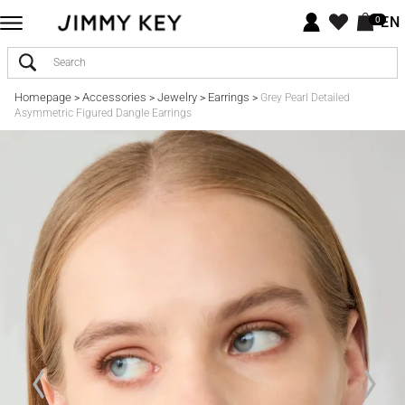
EN
0
Homepage
Accessories
Jewelry
Earrings
>
>
>
>
Grey Pearl Detailed
Asymmetric Figured Dangle Earrings