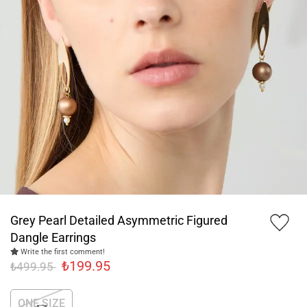
Grey Pearl Detailed Asymmetric Figured
Dangle Earrings
Write the first comment!
₺199.95
₺499.95
ONE SIZE