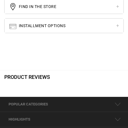
FIND IN THE STORE
INSTALLMENT OPTIONS
PRODUCT REVIEWS
POPULAR CATEGORIES
HIGHLIGHTS