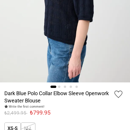
Dark Blue Polo Collar Elbow Sleeve Openwork
Sweater Blouse
Write the first comment!
₺799.95
₺2,499.95
XS-S
M-L