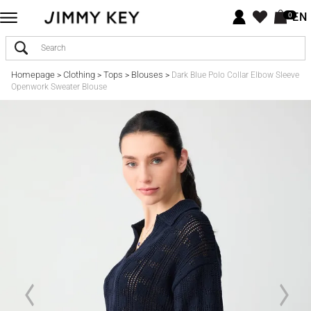
EN
0
Homepage
Clothing
Tops
Blouses
>
>
>
>
Dark Blue Polo Collar Elbow Sleeve
Openwork Sweater Blouse