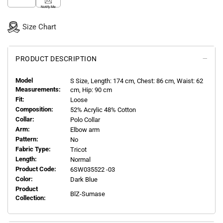
Notify Me
Size Chart
PRODUCT DESCRIPTION
Model
S
Size, Length:
174
cm, Chest: 86 cm, Waist: 62
Measurements:
cm, Hip: 90 cm
Fit:
Loose
Composition:
52% Acrylic 48% Cotton
Collar:
Polo Collar
Arm:
Elbow arm
Pattern:
No
Fabric Type:
Tricot
Length:
Normal
Product Code:
6SW035522 -03
Color:
Dark Blue
Product
BlZ-Sumase
Collection: