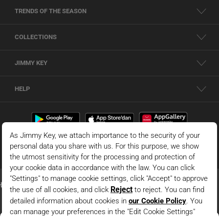
TRENDS OF THE SEASON
COLLECTIONS
JIMMY KEY
HELP