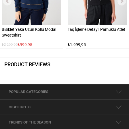
Bisiklet Yaka Uzun Kollu Modal
Taş İşleme Detaylı Pamuklu Atlet
Sweatshirt
₺999,95
₺1.999,95
₺2.299,95
PRODUCT REVIEWS
POPULAR CATEGORIES
HIGHLIGHTS
TRENDS OF THE SEASON