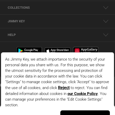
COLLECTIONS
JIMMY KEY
HELP
Brown Polo Collar Long Sleeve Modal Knitted Sweatshirt