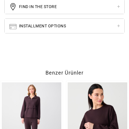
FIND IN THE STORE
INSTALLMENT OPTIONS
Benzer Ürünler