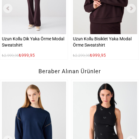
Uzun Kollu Dik Yaka Örme Modal
Uzun Kollu Bisiklet Yaka Modal
Sweatshirt
Örme Sweatshirt
₺999,95
₺999,95
₺2.999,95
₺2.299,95
Beraber Alınan Ürünler