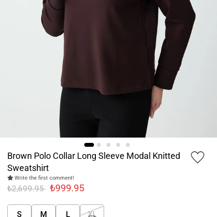
Brown Polo Collar Long Sleeve Modal Knitted
Sweatshirt
Write the first comment!
₺999.95
₺2,699.95
S
M
L
XL