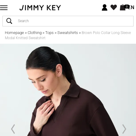
EN
0
Homepage
Clothing
Tops
Sweatshirts
>
>
>
>
Brown Polo Collar Long Sleeve
Modal Knitted Sweatshirt