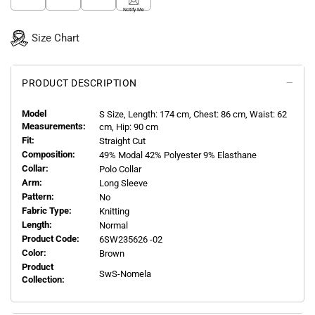
Notify Me
Size Chart
PRODUCT DESCRIPTION
Model
S
Size, Length:
174
cm, Chest: 86 cm, Waist: 62
Measurements:
cm, Hip: 90 cm
Fit:
Straight Cut
Composition:
49% Modal 42% Polyester 9% Elasthane
Collar:
Polo Collar
Arm:
Long Sleeve
Pattern:
No
Fabric Type:
Knitting
Length:
Normal
Product Code:
6SW235626 -02
Color:
Brown
Product
SwS-Nomela
Collection: