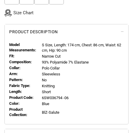
Size Chart
PRODUCT DESCRIPTION
Model
S
Size, Length:
174
cm, Chest: 86 cm, Waist: 62
Measurements:
cm, Hip: 90 cm
Fit:
Narrow Cut
Composition:
93% Polyamide 7% Elastane
Collar:
Polo Collar
Arm:
Sleeveless
Pattern:
No
Fabric Type:
Knitting
Length:
Short
Product Code:
6SW036794 -06
Color:
Blue
Product
BlZ-Salute
Collection: