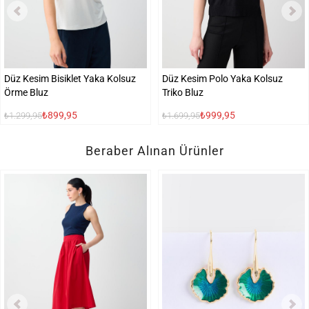
Düz Kesim Bisiklet Yaka Kolsuz
Düz Kesim Polo Yaka Kolsuz
Örme Bluz
Triko Bluz
₺899,95
₺999,95
₺1.299,95
₺1.699,95
Beraber Alınan Ürünler