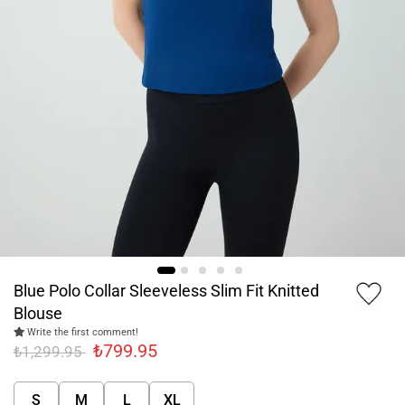
Blue Polo Collar Sleeveless Slim Fit Knitted
Blouse
Write the first comment!
₺799.95
₺1,299.95
S
M
L
XL