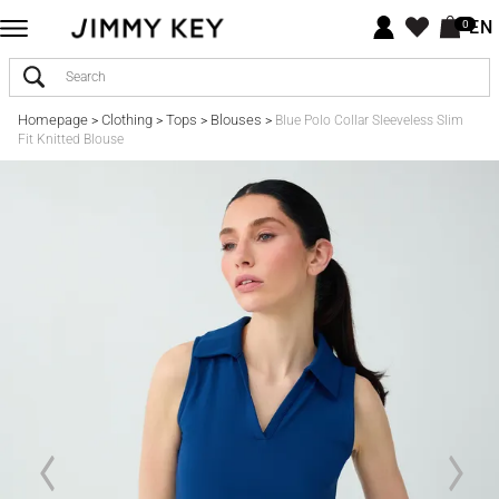
EN
0
Homepage
Clothing
Tops
Blouses
>
>
>
>
Blue Polo Collar Sleeveless Slim
Fit Knitted Blouse