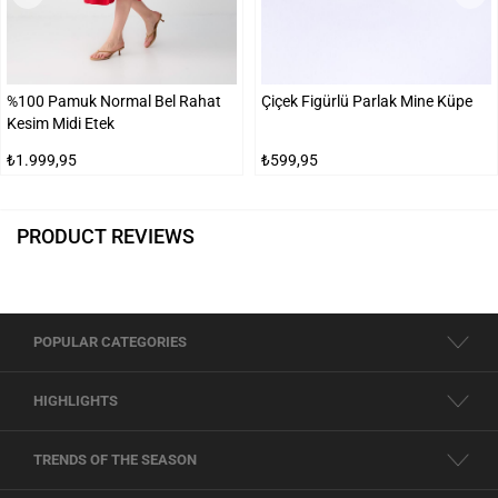
%100 Pamuk Normal Bel Rahat
Çiçek Figürlü Parlak Mine Küpe
Kesim Midi Etek
₺1.999,95
₺599,95
PRODUCT REVIEWS
POPULAR CATEGORIES
HIGHLIGHTS
TRENDS OF THE SEASON