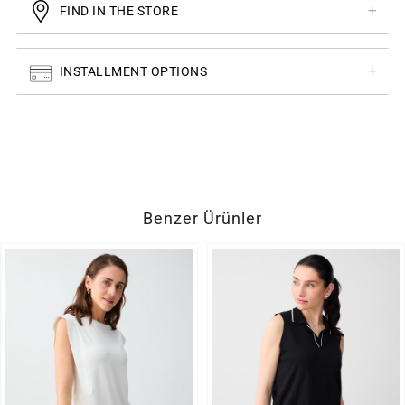
FIND IN THE STORE
INSTALLMENT OPTIONS
Benzer Ürünler