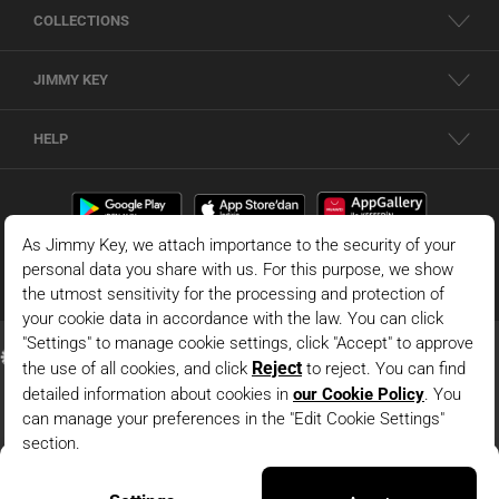
COLLECTIONS
JIMMY KEY
HELP
Blue Polo Collar Sleeveless Slim Fit Knitted Blouse
© 2026 - JIMMY KEY |
Information Society Services