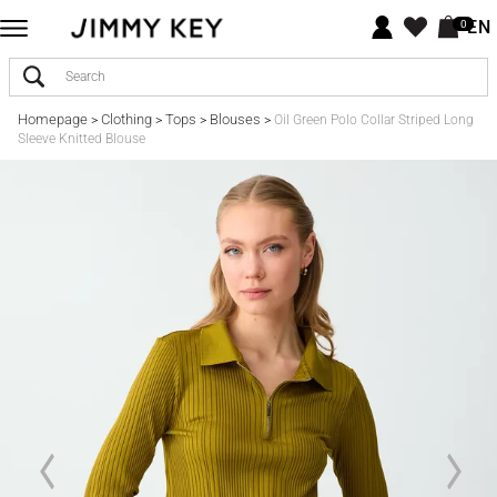
EN
0
Homepage
Clothing
Tops
Blouses
>
>
>
>
Oil Green Polo Collar Striped Long
Sleeve Knitted Blouse