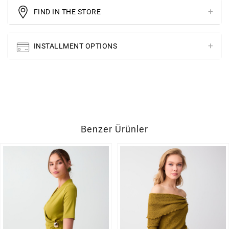
FIND IN THE STORE
INSTALLMENT OPTIONS
Benzer Ürünler