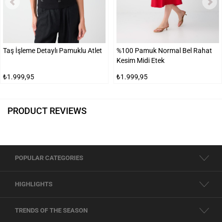
Taş İşleme Detaylı Pamuklu Atlet
%100 Pamuk Normal Bel Rahat
Kesim Midi Etek
₺1.999,95
₺1.999,95
PRODUCT REVIEWS
POPULAR CATEGORIES
HIGHLIGHTS
TRENDS OF THE SEASON