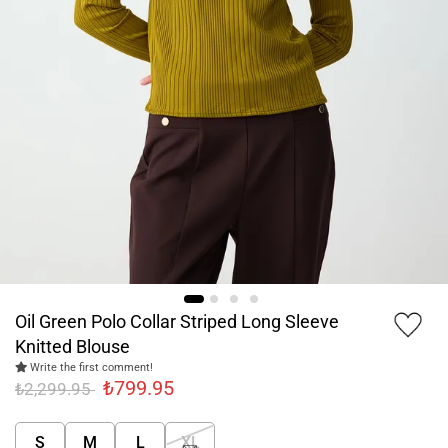
Oil Green Polo Collar Striped Long Sleeve
Knitted Blouse
Write the first comment!
₺799.95
₺2,299.95
S
M
L
XL