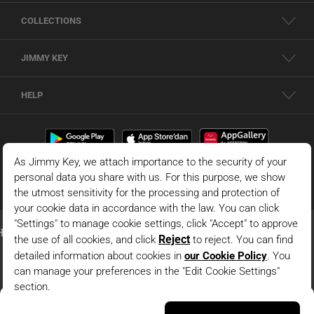
COLLECTIONS
JIMMY KEY
HELP
Oil Green Polo Collar Striped Long Sleeve Knitted Blouse