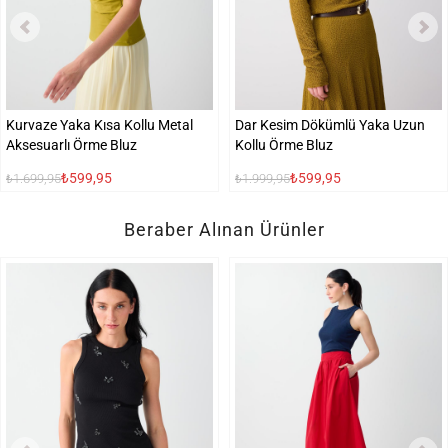
Kurvaze Yaka Kısa Kollu Metal
Dar Kesim Dökümlü Yaka Uzun
Aksesuarlı Örme Bluz
Kollu Örme Bluz
₺599,95
₺599,95
₺1.699,95
₺1.999,95
Beraber Alınan Ürünler