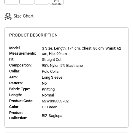
Notify Me
Size Chart
PRODUCT DESCRIPTION
Model
S
Size, Length:
174
cm, Chest: 86 cm, Waist: 62
Measurements:
cm, Hip: 90 cm
Fit:
Straight Cut
Composition:
95% Nylon 5% Elasthane
Collar:
Polo Collar
Arm:
Long Sleeve
Pattern:
No
Fabric Type:
Knitting
Length:
Normal
Product Code:
6SW035553 -02
Color:
Oil Green
Product
BlZ-Saglupa
Collection: