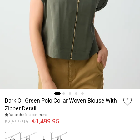
Dark Oil Green Polo Collar Woven Blouse With
Zipper Detail
Write the first comment!
₺1,499.95
₺2,699.95
S
M
L
XL