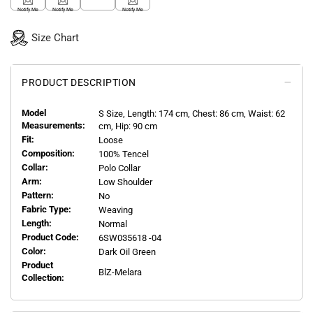
Notify Me
Notify Me
Notify Me
Size Chart
PRODUCT DESCRIPTION
Model
S
Size, Length:
174
cm, Chest: 86 cm, Waist: 62
Measurements:
cm, Hip: 90 cm
Fit:
Loose
Composition:
100% Tencel
Collar:
Polo Collar
Arm:
Low Shoulder
Pattern:
No
Fabric Type:
Weaving
Length:
Normal
Product Code:
6SW035618 -04
Color:
Dark Oil Green
Product
BlZ-Melara
Collection: