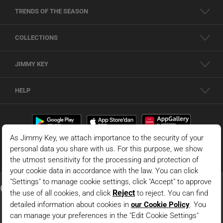
TRENDS OF THE SEASON
COLLECTIONS
JIMMY KEY
HELP