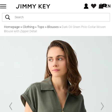
EN
0
Homepage
Clothing
Tops
Blouses
>
>
>
>
Dark Oil Green Polo Collar Woven
Blouse with Zipper Detail