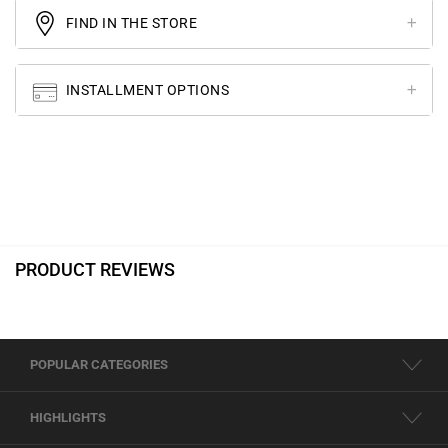
FIND IN THE STORE
INSTALLMENT OPTIONS
PRODUCT REVIEWS
POPULAR CATEGORIES
HIGHLIGHTS