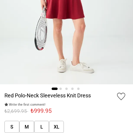
Red Polo-Neck Sleeveless Knit Dress
Write the first comment!
₺999.95
₺2,699.95
S
M
L
XL