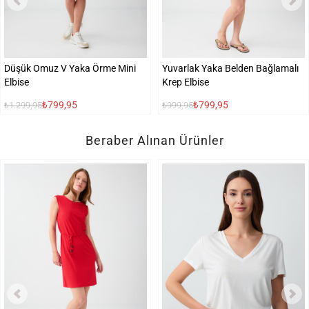
Düşük Omuz V Yaka Örme Mini
Yuvarlak Yaka Belden Bağlamalı
Elbise
Krep Elbise
₺799,95
₺799,95
₺1.299,95
₺999,95
Beraber Alınan Ürünler