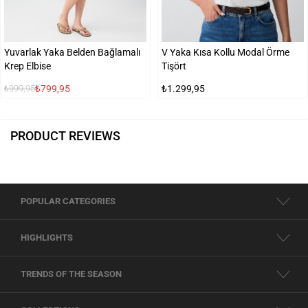
Yuvarlak Yaka Belden Bağlamalı
V Yaka Kısa Kollu Modal Örme
Krep Elbise
Tişört
₺799,95
₺1.299,95
₺999,95
PRODUCT REVIEWS
POPULAR CATEGORIES
HIGHLIGHTS
TRENDS OF THE SEASON