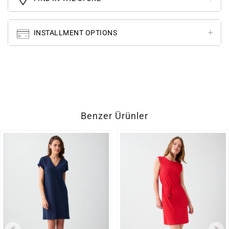
INSTALLMENT OPTIONS
Benzer Ürünler