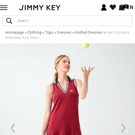
EN
0
Homepage
Clothing
Tops
Dresses
Knitted Dresses
>
>
>
>
>
Red Polo-Neck
Sleeveless Knit Dress