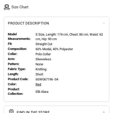
Size Chart
PRODUCT DESCRIPTION
Model
S
Size, Length:
174
cm, Chest: 86 cm, Waist: 62
Measurements:
cm, Hip: 90 cm
Fit:
Straight Cut
Composition:
60% Modal, 40% Polyester
Collar:
Polo Collar
Arm:
Sleeveless
Pattern:
None
Fabric Type:
Knitting
Length:
Short
Product Code:
6SW067196 -04
Color:
Red
Product
ElB-Alara
Collection:
FIND IN THE STORE