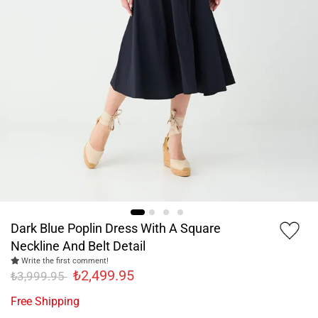
Dark Blue Poplin Dress With A Square
Neckline And Belt Detail
Write the first comment!
₺2,499.95
₺3,999.95
Free Shipping