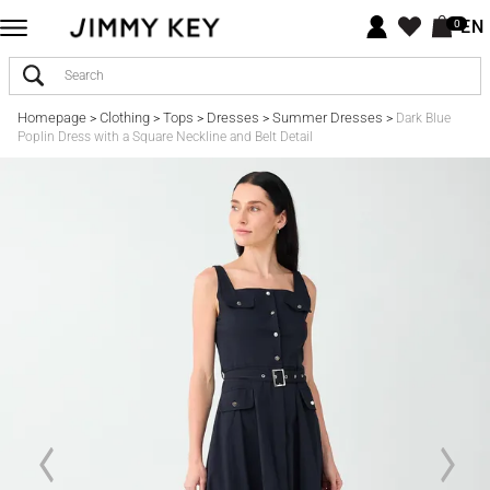
EN
0
Homepage
Clothing
Tops
Dresses
Summer Dresses
>
>
>
>
>
Dark Blue
Poplin Dress with a Square Neckline and Belt Detail