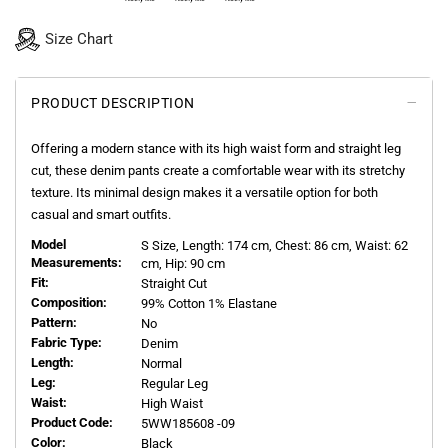
Size Chart
PRODUCT DESCRIPTION
Offering a modern stance with its high waist form and straight leg
cut, these denim pants create a comfortable wear with its stretchy
texture. Its minimal design makes it a versatile option for both
casual and smart outfits.
Model
S
Size, Length:
174
cm, Chest: 86 cm, Waist: 62
Measurements:
cm, Hip: 90 cm
Fit:
Straight Cut
Composition:
99% Cotton 1% Elastane
Pattern:
No
Fabric Type:
Denim
Length:
Normal
Leg:
Regular Leg
Waist:
High Waist
Product Code:
5WW185608 -09
Color:
Black