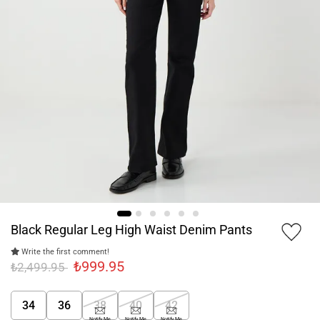
Black Regular Leg High Waist Denim Pants
Write the first comment!
₺999.95
₺2,499.95
34
36
38
40
42
Notify Me
Notify Me
Notify Me