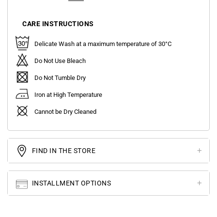
CARE INSTRUCTIONS
Delicate Wash at a maximum temperature of 30°C
Do Not Use Bleach
Do Not Tumble Dry
Iron at High Temperature
Cannot be Dry Cleaned
FIND IN THE STORE
INSTALLMENT OPTIONS