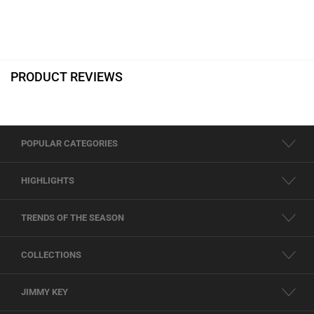
PRODUCT REVIEWS
POPULAR CATEGORIES
HIGHLIGHTS
TRENDS OF THE SEASON
COLLECTIONS
JIMMY KEY