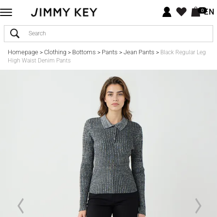
EN
0
Homepage
Clothing
Bottoms
Pants
Jean Pants
>
>
>
>
>
Black Regular Leg
High Waist Denim Pants