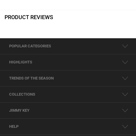
PRODUCT REVIEWS
POPULAR CATEGORIES
HIGHLIGHTS
TRENDS OF THE SEASON
COLLECTIONS
JIMMY KEY
HELP