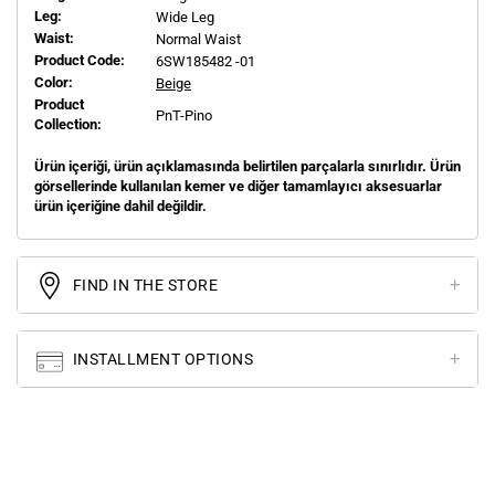
Leg:
Wide Leg
Waist:
Normal Waist
Product Code:
6SW185482 -01
Color:
Beige
Product
PnT-Pino
Collection:
Ürün içeriği, ürün açıklamasında belirtilen parçalarla sınırlıdır. Ürün
görsellerinde kullanılan kemer ve diğer tamamlayıcı aksesuarlar
ürün içeriğine dahil değildir.
FIND IN THE STORE
INSTALLMENT OPTIONS