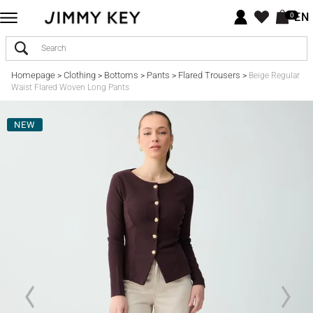
EN
0
Homepage
Clothing
Bottoms
Pants
Flared Trousers
>
>
>
>
>
Beige Regular
Waist Flared Woven Long Pants
NEW