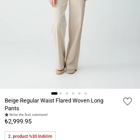
Beige Regular Waist Flared Woven Long
Pants
Write the first comment!
₺2,999.95
2. product %30
İndirim