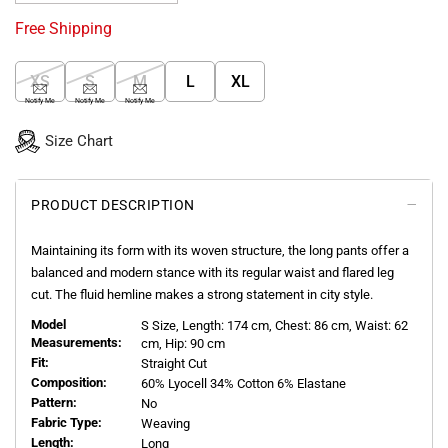
Free Shipping
XS
S
M
L
XL
Notify Me
Notify Me
Notify Me
Size Chart
PRODUCT DESCRIPTION
Maintaining its form with its woven structure, the long pants offer a
balanced and modern stance with its regular waist and flared leg
cut. The fluid hemline makes a strong statement in city style.
Model
S
Size, Length:
174
cm, Chest: 86 cm, Waist: 62
Measurements:
cm, Hip: 90 cm
Fit:
Straight Cut
Composition:
60% Lyocell 34% Cotton 6% Elastane
Pattern:
No
Fabric Type:
Weaving
Length:
Long