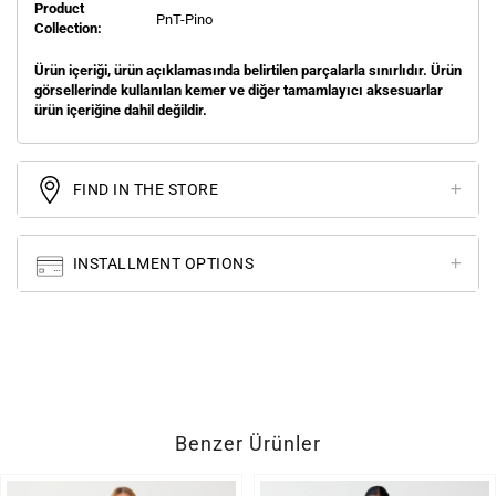
Product
PnT-Pino
Collection:
Ürün içeriği, ürün açıklamasında belirtilen parçalarla sınırlıdır. Ürün
görsellerinde kullanılan kemer ve diğer tamamlayıcı aksesuarlar
ürün içeriğine dahil değildir.
FIND IN THE STORE
INSTALLMENT OPTIONS
Benzer Ürünler