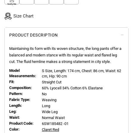
Notify Me
Size Chart
PRODUCT DESCRIPTION
Maintaining its form with its woven structure, the long pants offer a
balanced and modern stance with its regular waist and flared leg
cut. The fluid hemline makes a strong statement in city style.
Model
S
Size, Length:
174
cm, Chest: 86 cm, Waist: 62
Measurements:
cm, Hip: 90 cm
Fit:
Straight Cut
Composition:
60% Lyocell 34% Cotton 6% Elastane
Pattern:
No
Fabric Type:
Weaving
Length:
Long
Leg:
Wide Leg
Waist:
Normal Waist
Product Code:
6SW185482 -01
Color:
Claret Red