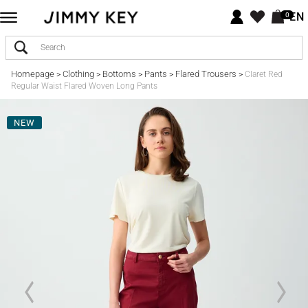
EN
0
Homepage
Clothing
Bottoms
Pants
Flared Trousers
>
>
>
>
>
Claret Red
Regular Waist Flared Woven Long Pants
NEW