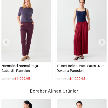
Normal Bel Normal Paça
Yüksek Bel Bol Paça Saten Uzun
Gabardin Pantolon
Dokuma Pantolon
₺1.999,95
₺1.299,95
₺2.999,95
₺2.499,95
Beraber Alınan Ürünler