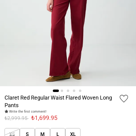
Claret Red Regular Waist Flared Woven Long
Pants
Write the first comment!
₺1,699.95
₺2,999.95
XS
S
M
L
XL