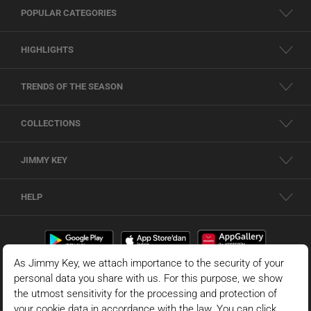
POPULAR CATEGORIES
HIGHLIGHTS
TRENDS OF THE SEASON
COLLECTIONS
JIMMY KEY
HELP