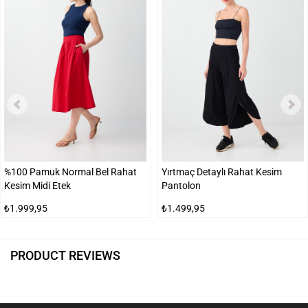
%100 Pamuk Normal Bel Rahat
Yırtmaç Detaylı Rahat Kesim
Kesim Midi Etek
Pantolon
₺1.999,95
₺1.499,95
PRODUCT REVIEWS