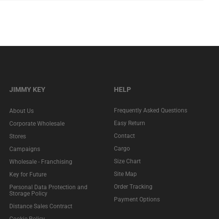
JIMMY KEY
HELP
Frequently Asked Questions
About Us
Easy Return
Corporate Wholesale
Contact
Stores
Cargo
Campaigns
Size Chart
Wholesale - Franchising
Site Map
Key for Future
Order Tracking
Personal Data Protection and
Storage Policy
Payment Options
Distance Sales Contract
Cookie Policy