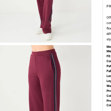
PR
Off
con
flo
dif
sty
Mo
Me
Fit:
Co
Pa
Fa
Le
Le
Wa
Pr
Col
Pr
Co