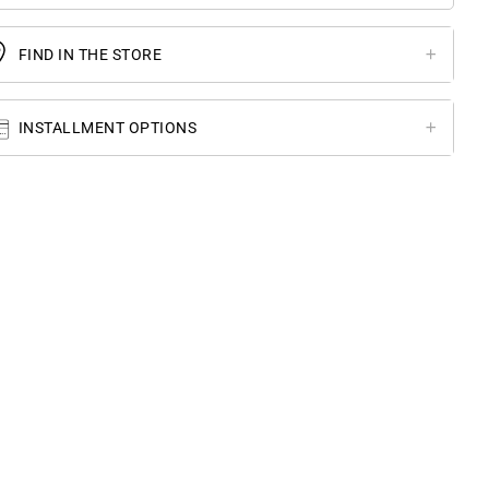
FIND IN THE STORE
INSTALLMENT OPTIONS