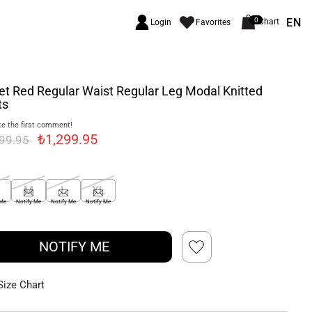
EN
0
Chart
Login
Favorites
et Red Regular Waist Regular Leg Modal Knitted
ts
e the first comment!
₺1,299.95
699.95
M
L
XL
 Me
Notify Me
Notify Me
Notify Me
NOTIFY ME
Size Chart