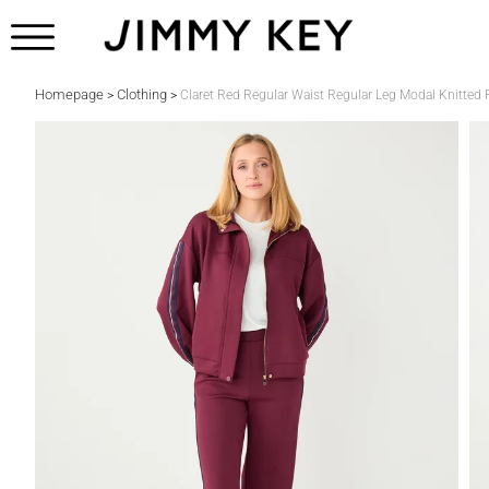
Homepage
Clothing
>
>
Claret Red Regular Waist Regular Leg Modal Knitted 