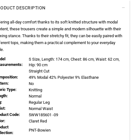
ODUCT DESCRIPTION
ering all-day comfort thanks to its soft knitted structure with modal
tent, these trousers create a simple and modern silhouette with their
wing stance. Thanks to their stretchy fit, they can be easily paired with
ferent tops, making them a practical complement to your everyday
le.
del
S
Size, Length:
174
cm, Chest: 86 cm, Waist: 62 cm,
asurements:
Hip: 90 cm
Straight Cut
mposition:
49% Modal 42% Polyester 9% Elasthane
ttern:
No
bric Type:
Knitting
ngth:
Normal
g:
Regular Leg
ist:
Normal Waist
oduct Code:
5WW185601 -09
or:
Claret Red
oduct
PNT-Bowien
llection: