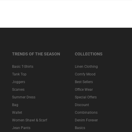
TRENDS OF THE SEASON
COLLECTIONS
Basic T-Shirts
Linen Clothing
Tank Top
Comfy Mood
Joggers
Best Sellers
Scarves
Office Wear
Summer Dress
Special Offers
Bag
Discount
Wallet
Combinations
Women Shawl & Scarf
Denim Forever
Jean Pants
Basics