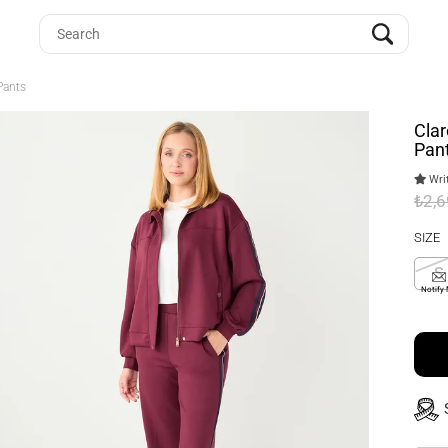
Pants
Clar
Pan
Writ
₺2,
SIZE
S
Notify