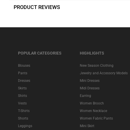
PRODUCT REVIEWS
POPULAR CATEGORIES
HIGHLIGHTS
Blouses
New Season Clothing
Pants
Jewelry and Accessory Models
Dresses
Mini Dresses
Skirts
Midi Dresses
Shirts
Earring
Vests
Women Brooch
T-Shirts
Women Necklace
Shorts
Women Fabric Pants
Leggings
Mini Skirt