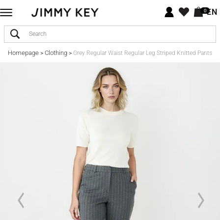
EN
0
Homepage
Clothing
>
>
Grey Regular Waist Regular Leg Striped Knitted Pants