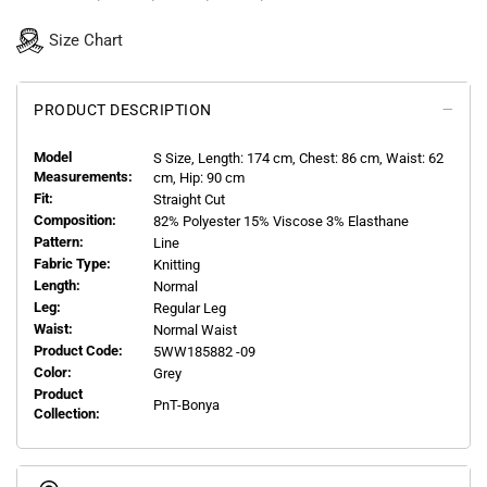
Size Chart
PRODUCT DESCRIPTION
Model
S
Size, Length:
174
cm, Chest: 86 cm, Waist: 62
Measurements:
cm, Hip: 90 cm
Fit:
Straight Cut
Composition:
82% Polyester 15% Viscose 3% Elasthane
Pattern:
Line
Fabric Type:
Knitting
Length:
Normal
Leg:
Regular Leg
Waist:
Normal Waist
Product Code:
5WW185882 -09
Color:
Grey
Product
PnT-Bonya
Collection: