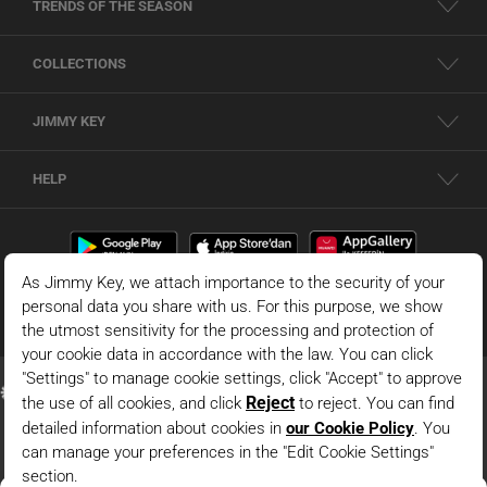
TRENDS OF THE SEASON
COLLECTIONS
JIMMY KEY
HELP