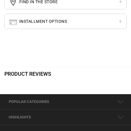
FIND IN THE STORE
INSTALLMENT OPTIONS
PRODUCT REVIEWS
POPULAR CATEGORIES
HIGHLIGHTS