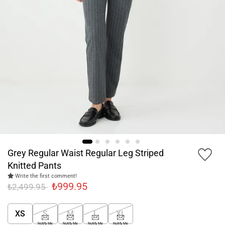
Grey Regular Waist Regular Leg Striped
Knitted Pants
Write the first comment!
₺999.95
₺2,499.95
XS
S
M
L
XL
Notify Me
Notify Me
Notify Me
Notify Me