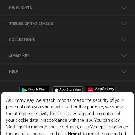
HIGHLIGHTS
TRENDS OF THE SEASON
COLLECTIONS
JIMMY KEY
HELP