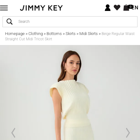
EN
0
Homepage
Clothing
Bottoms
Skirts
Midi Skirts
>
>
>
>
>
Beige Regular Waist
Straight Cut Midi Tricot Skirt