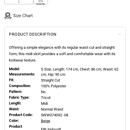
Notify Me
Size Chart
PRODUCT DESCRIPTION
Offering a simple elegance with its regular waist cut and straight
form, this midi skirt provides a soft and comfortable wear with its
knitwear texture.
Model
S
Size, Length:
174
cm, Chest: 86 cm, Waist: 62
Measurements:
cm, Hip: 90 cm
Fit:
Straight Cut
Composition:
100% Polyester
Pattern:
No
Fabric Type:
Tricot
Length:
Midi
Waist:
Normal Waist
Product Code:
5WW074092 -08
Color:
Beige
Product
EtK-Yeloualt