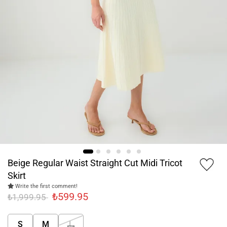
Beige Regular Waist Straight Cut Midi Tricot
Skirt
Write the first comment!
₺599.95
₺1,999.95
S
M
L