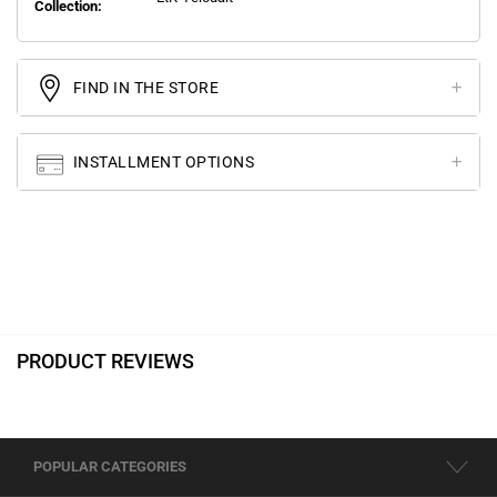
Collection:
FIND IN THE STORE
INSTALLMENT OPTIONS
PRODUCT REVIEWS
POPULAR CATEGORIES