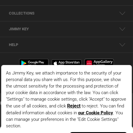
COLLECTIONS
JIMMY KEY
HELP
Dark Blue Regular Waist Textured Sweater Mini Skirt