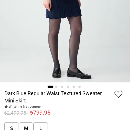
Dark Blue Regular Waist Textured Sweater
Mini Skirt
Write the first comment!
₺799.95
₺2,499.95
S
M
L