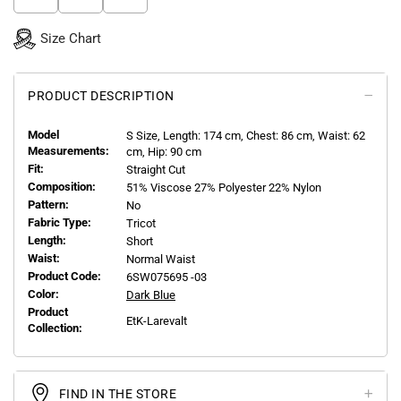
Size Chart
PRODUCT DESCRIPTION
Model
S
Size, Length:
174
cm, Chest: 86 cm, Waist: 62
Measurements:
cm, Hip: 90 cm
Fit:
Straight Cut
Composition:
51% Viscose 27% Polyester 22% Nylon
Pattern:
No
Fabric Type:
Tricot
Length:
Short
Waist:
Normal Waist
Product Code:
6SW075695 -03
Color:
Dark Blue
Product
EtK-Larevalt
Collection:
FIND IN THE STORE