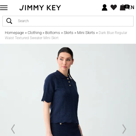
EN
0
Homepage
Clothing
Bottoms
Skirts
Mini Skirts
>
>
>
>
>
Dark Blue Regular
Waist Textured Sweater Mini Skirt