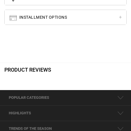
INSTALLMENT OPTIONS
PRODUCT REVIEWS
POPULAR CATEGORIES
HIGHLIGHTS
TRENDS OF THE SEASON