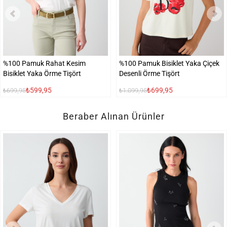
%100 Pamuk Rahat Kesim
%100 Pamuk Bisiklet Yaka Çiçek
Bisiklet Yaka Örme Tişört
Desenli Örme Tişört
₺599,95
₺699,95
₺699,95
₺1.099,95
Beraber Alınan Ürünler