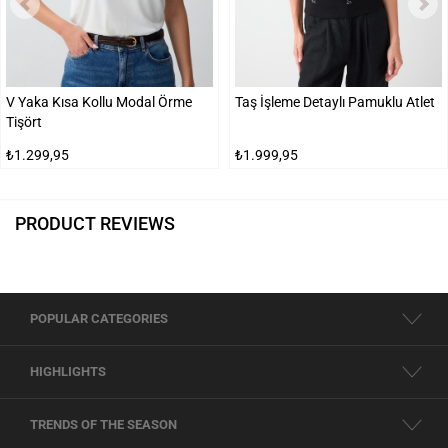
V Yaka Kısa Kollu Modal Örme
Taş İşleme Detaylı Pamuklu Atlet
Tişört
₺1.299,95
₺1.999,95
PRODUCT REVIEWS
POPULAR CATEGORIES
HIGHLIGHTS
TRENDS OF THE SEASON