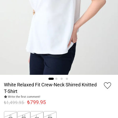
White Relaxed Fit Crew-Neck Shirred Knitted
T-Shirt
Write the first comment!
₺799.95
₺1,499.95
S
M
L
XL