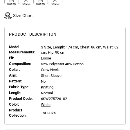
Notify Me
Notify Me
Notify Me
Notify Me
Size Chart
PRODUCT DESCRIPTION
Model
S
Size, Length:
174
cm, Chest: 86 cm, Waist: 62
Measurements:
cm, Hip: 90 cm
Fit:
Loose
Composition:
52% Polyester 48% Cotton
Collar:
Crew Neck
Arm:
Short Sleeve
Pattern:
No
Fabric Type:
Knitting
Length:
Normal
Product Code:
6SW275726 -02
Color:
White
Product
TsH-Lika
Collection: