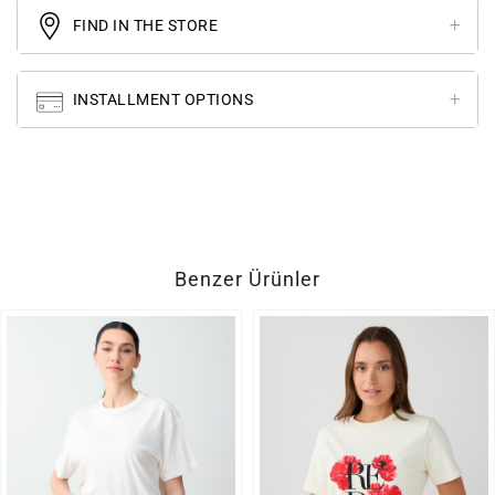
FIND IN THE STORE
INSTALLMENT OPTIONS
Benzer Ürünler