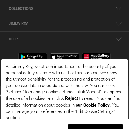
COLLECTIONS
JIMMY KEY
HELP
White Relaxed Fit Crew-Neck Shirred Knitted T-Shirt