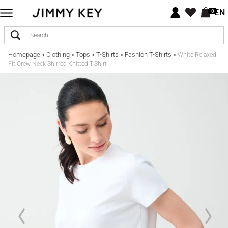
EN
0
Homepage
Clothing
Tops
T-Shirts
Fashion T-Shirts
>
>
>
>
>
White Relaxed
Fit Crew-Neck Shirred Knitted T-Shirt