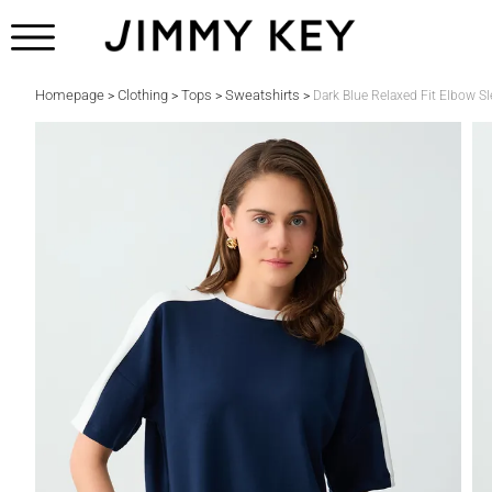
Homepage
Clothing
Tops
Sweatshirts
>
>
>
>
Dark Blue Relaxed Fit Elbow S