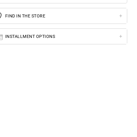
FIND IN THE STORE
INSTALLMENT OPTIONS