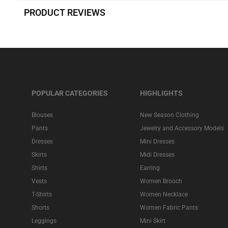
PRODUCT REVIEWS
POPULAR CATEGORIES
HIGHLIGHTS
Blouses
New Season Clothing
Pants
Jewelry and Accessory Models
Dresses
Mini Dresses
Skirts
Midi Dresses
Shirts
Earring
Vests
Women Brooch
T-Shirts
Women Necklace
Shorts
Women Fabric Pants
Leggings
Mini Skirt