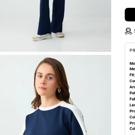
PR
Mo
Me
Fit:
Co
Ar
Pa
Fa
Le
Pr
Col
Pr
Co