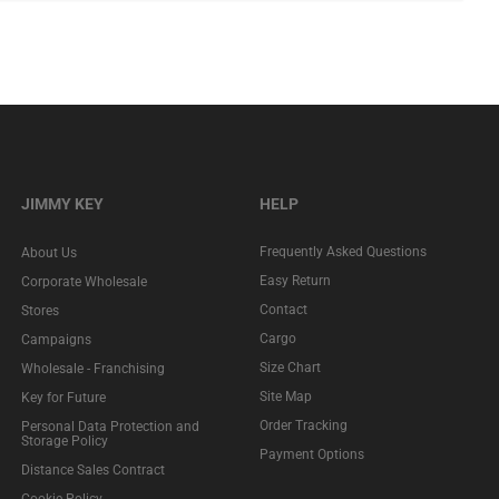
JIMMY KEY
HELP
Frequently Asked Questions
About Us
Easy Return
Corporate Wholesale
Contact
Stores
Cargo
Campaigns
Size Chart
Wholesale - Franchising
Site Map
Key for Future
Order Tracking
Personal Data Protection and
Storage Policy
Payment Options
Distance Sales Contract
Cookie Policy