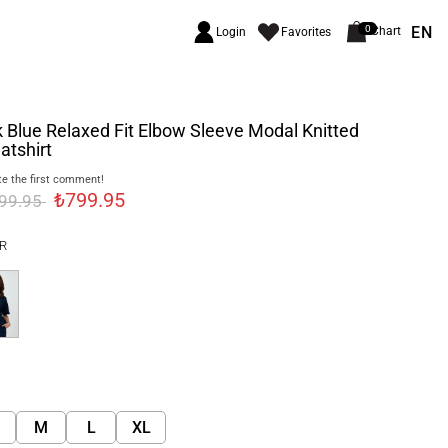
EN
0
Chart
Login
Favorites
 Blue Relaxed Fit Elbow Sleeve Modal Knitted
atshirt
e the first comment!
₺799.95
999.95
R
M
L
XL