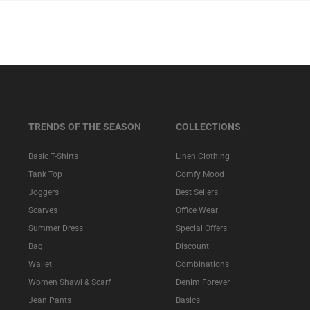
TRENDS OF THE SEASON
COLLECTIONS
Basic T-Shirts
Linen Clothing
Tank Top
Comfy Mood
Joggers
Best Sellers
Scarves
Office Wear
Summer Dress
Special Offers
Bag
Discount
Wallet
Combinations
Women Shawl & Scarf
Denim Forever
Jean Pants
Basics