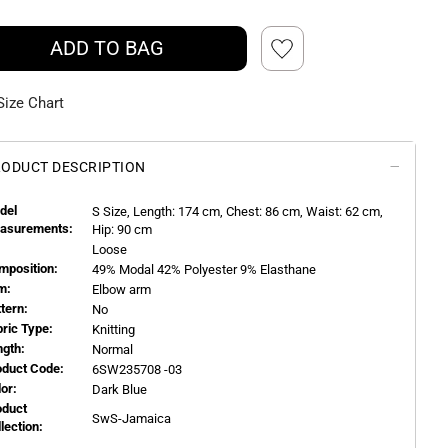
ADD TO BAG
Size Chart
ODUCT DESCRIPTION
del
S
Size, Length:
174
cm, Chest: 86 cm, Waist: 62 cm,
asurements:
Hip: 90 cm
Loose
mposition:
49% Modal 42% Polyester 9% Elasthane
m:
Elbow arm
ttern:
No
bric Type:
Knitting
ngth:
Normal
oduct Code:
6SW235708 -03
or:
Dark Blue
oduct
SwS-Jamaica
llection: