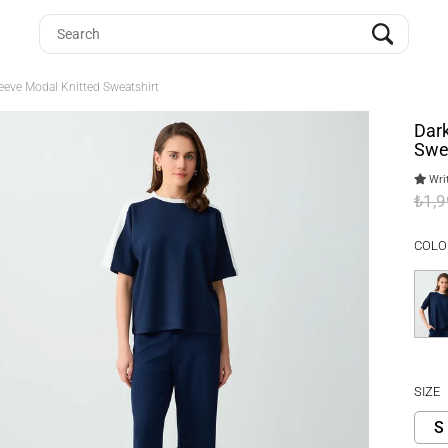
leeve Modal Knitted Sweatshirt
Dark
Swe
Writ
₺1,
COLO
SIZE
S