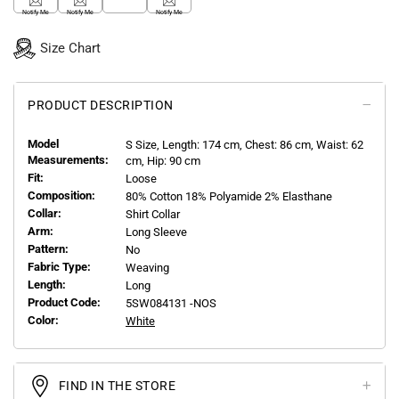
Notify Me
Notify Me
Notify Me
Size Chart
PRODUCT DESCRIPTION
Model
S
Size, Length:
174
cm, Chest: 86 cm, Waist: 62
Measurements:
cm, Hip: 90 cm
Fit:
Loose
Composition:
80% Cotton 18% Polyamide 2% Elasthane
Collar:
Shirt Collar
Arm:
Long Sleeve
Pattern:
No
Fabric Type:
Weaving
Length:
Long
Product Code:
5SW084131 -NOS
Color:
White
FIND IN THE STORE