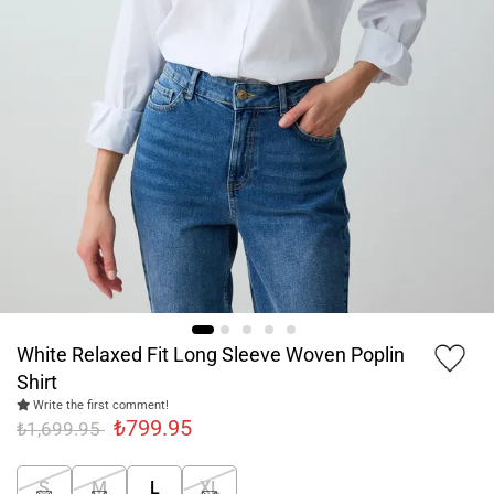
White Relaxed Fit Long Sleeve Woven Poplin
Shirt
Write the first comment!
₺799.95
₺1,699.95
S
M
L
XL