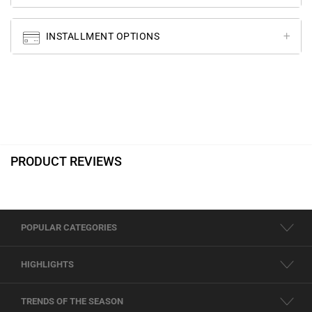
INSTALLMENT OPTIONS
PRODUCT REVIEWS
POPULAR CATEGORIES
HIGHLIGHTS
TRENDS OF THE SEASON