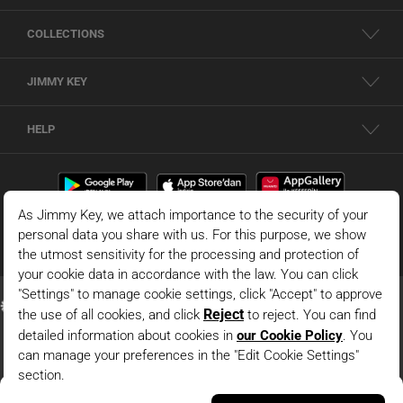
COLLECTIONS
JIMMY KEY
HELP
White Relaxed Fit Long Sleeve Woven Poplin Shirt