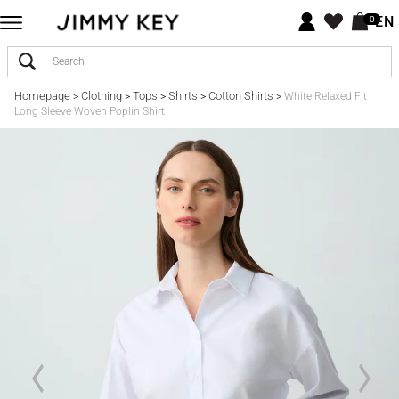
EN
0
Homepage
Clothing
Tops
Shirts
Cotton Shirts
>
>
>
>
>
White Relaxed Fit
Long Sleeve Woven Poplin Shirt