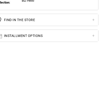
BlZ-Hello
llection:
FIND IN THE STORE
INSTALLMENT OPTIONS