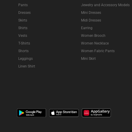
Pants
Jewelry and Accessory Models
Dresses
Mini Dresses
Skirts
Midi Dresses
Shirts
Earring
Vests
Women Brooch
T-Shirts
Women Necklace
Shorts
Women Fabric Pants
Leggings
Mini Skirt
Linen Shirt