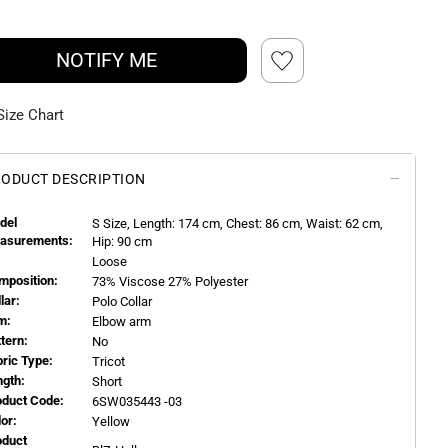
NOTIFY ME
Size Chart
ODUCT DESCRIPTION
del
S
Size, Length:
174
cm, Chest: 86 cm, Waist: 62 cm,
asurements:
Hip: 90 cm
Loose
mposition:
73% Viscose 27% Polyester
llar:
Polo Collar
m:
Elbow arm
ttern:
No
bric Type:
Tricot
ngth:
Short
oduct Code:
6SW035443 -03
or:
Yellow
oduct