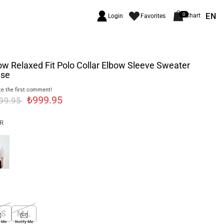
EN
0
Chart
Login
Favorites
ow Relaxed Fit Polo Collar Elbow Sleeve Sweater
use
e the first comment!
₺999.95
299.95
R
-S
M-L
y Me
Notify Me