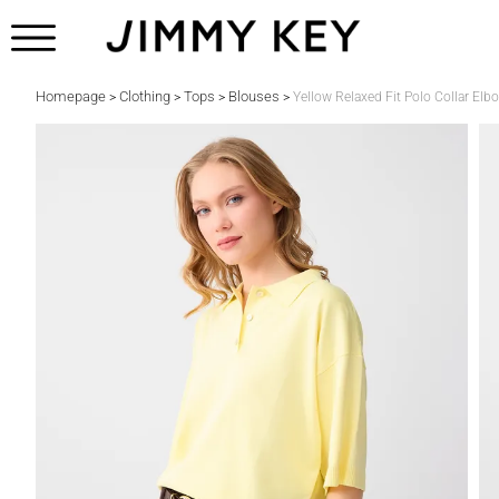
Homepage
Clothing
Tops
Blouses
>
>
>
>
Yellow Relaxed Fit Polo Collar Elb