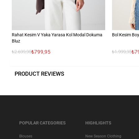
Rahat Kesim V Yaka Yarasa Kol Modal Dokuma
Bol Kesim Boy
Bluz
₺799,95
₺7
₺2.699,95
₺1.999,95
PRODUCT REVIEWS
POPULAR CATEGORIES
HIGHLIGHTS
Blouses
New Season Clothing