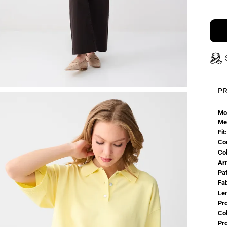
PR
Mo
Me
Fit:
Co
Co
Ar
Pa
Fa
Le
Pr
Col
Pr