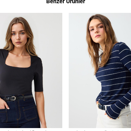
Benzer Ürünler