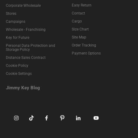
Easy Return
Corporate Wholesale
Contact
Stores
Cargo
Campaigns
Size Chart
Wholesale - Franchising
Site Map
Key for Future
Order Tracking
Personal Data Protection and
Storage Policy
Payment Options
Distance Sales Contract
Cookie Policy
Cookie Settings
Jimmy Key Blog