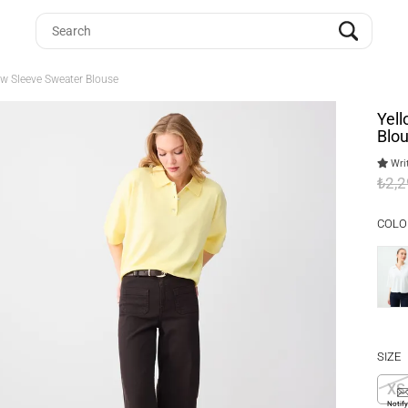
ow Sleeve Sweater Blouse
Yell
Blo
Writ
₺2,
COLO
SIZE
XS
Notif