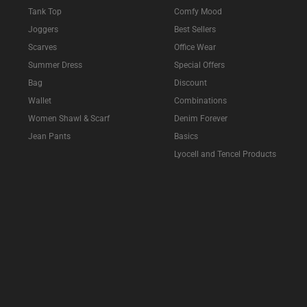
Tank Top
Comfy Mood
Joggers
Best Sellers
Scarves
Office Wear
Summer Dress
Special Offers
Bag
Discount
Wallet
Combinations
Women Shawl & Scarf
Denim Forever
Jean Pants
Basics
Lyocell and Tencel Products