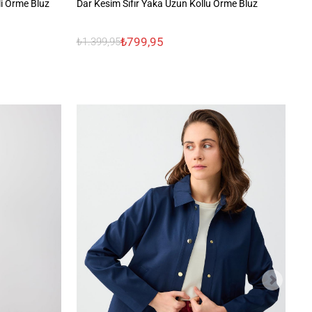
li Örme Bluz
Dar Kesim Sıfır Yaka Uzun Kollu Örme Bluz
Çi
₺799,95
₺1.399,95
₺1