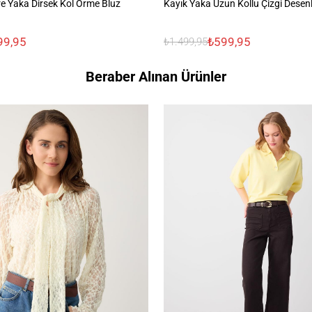
e Yaka Dirsek Kol Örme Bluz
Kayık Yaka Uzun Kollu Çizgi Desen
99,95
₺599,95
₺1.499,95
Beraber Alınan Ürünler