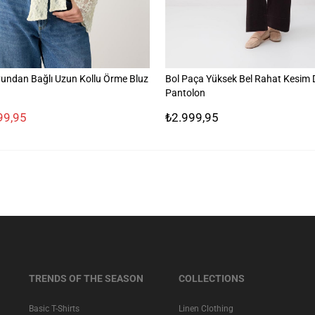
undan Bağlı Uzun Kollu Örme Bluz
Bol Paça Yüksek Bel Rahat Kesim
Pantolon
99,95
₺2.999,95
TRENDS OF THE SEASON
COLLECTIONS
Basic T-Shirts
Linen Clothing