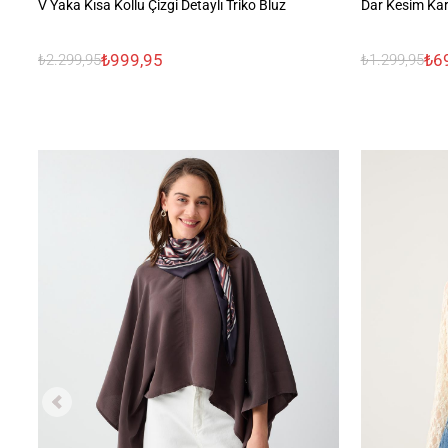
V Yaka Kısa Kollu Çizgi Detaylı Triko Bluz
Dar Kesim Kar
₺999,95
₺6
₺2.299,95
₺1.299,95