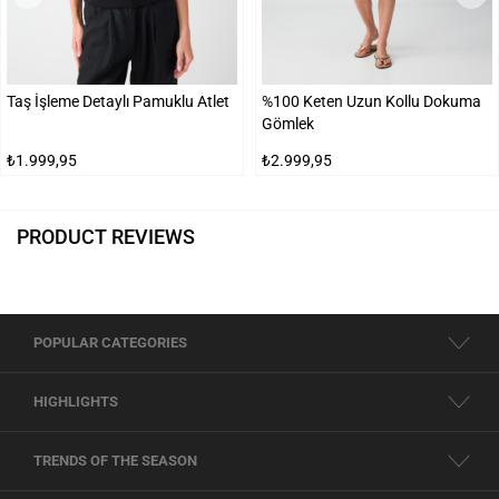
Taş İşleme Detaylı Pamuklu Atlet
%100 Keten Uzun Kollu Dokuma
Gömlek
₺1.999,95
₺2.999,95
PRODUCT REVIEWS
POPULAR CATEGORIES
HIGHLIGHTS
TRENDS OF THE SEASON