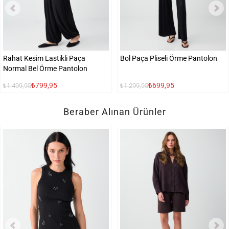
Rahat Kesim Lastikli Paça
Bol Paça Pliseli Örme Pantolon
Normal Bel Örme Pantolon
₺799,95
₺699,95
₺1.499,95
₺1.299,95
Beraber Alınan Ürünler