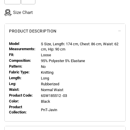
Size Chart
PRODUCT DESCRIPTION
Model
S
Size, Length:
174
cm, Chest: 86 cm, Waist: 62
Measurements:
cm, Hip: 90 cm
Fit:
Loose
Composition:
95% Polyester 5% Elastane
Pattern:
No
Fabric Type:
Knitting
Length:
Long
Leg:
Rubberized
Waist:
Normal Waist
Product Code:
6SW185512 -03
Color:
Black
Product
PnT-Javin
Collection: