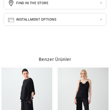
FIND IN THE STORE
INSTALLMENT OPTIONS
Benzer Ürünler