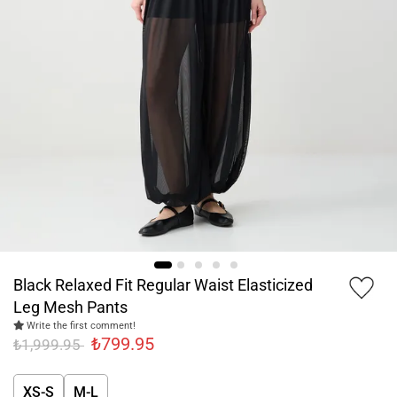
Black Relaxed Fit Regular Waist Elasticized
Leg Mesh Pants
Write the first comment!
₺799.95
₺1,999.95
XS-S
M-L