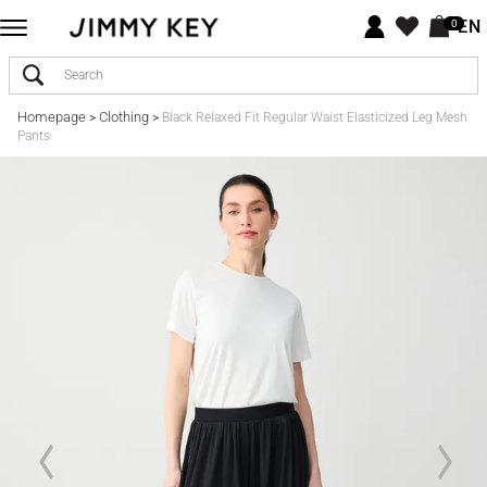
EN
0
Homepage
Clothing
>
>
Black Relaxed Fit Regular Waist Elasticized Leg Mesh
Pants