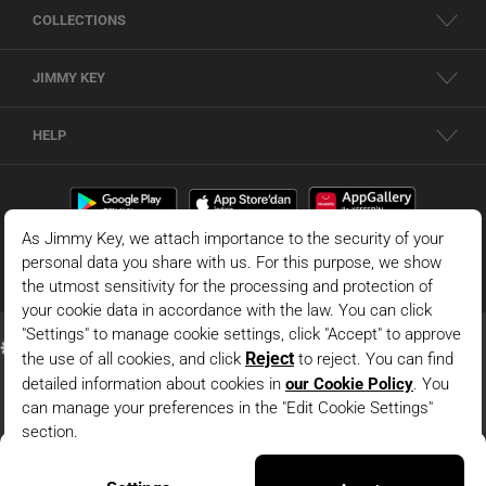
COLLECTIONS
JIMMY KEY
HELP
Black Relaxed Fit Regular Waist Elasticized Leg Mesh Pants
© 2026 - JIMMY KEY |
Information Society Services