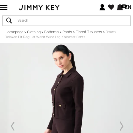
EN
0
Homepage
Clothing
Bottoms
Pants
Flared Trousers
>
>
>
>
>
Brown
Relaxed Fit Regular Waist Wide Leg Knitwear Pants