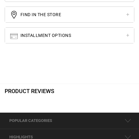
FIND IN THE STORE
INSTALLMENT OPTIONS
PRODUCT REVIEWS
POPULAR CATEGORIES
HIGHLIGHTS