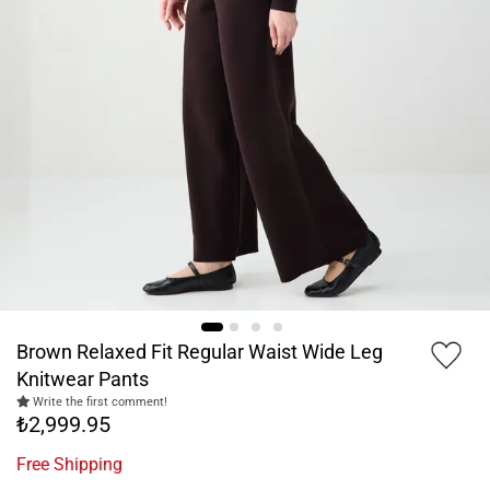
Brown Relaxed Fit Regular Waist Wide Leg
Knitwear Pants
Write the first comment!
₺2,999.95
Free Shipping