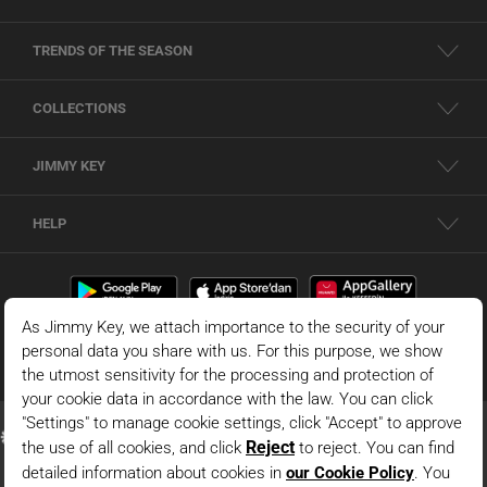
TRENDS OF THE SEASON
COLLECTIONS
JIMMY KEY
HELP