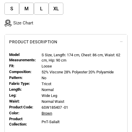
S
M
L
XL
Size Chart
PRODUCT DESCRIPTION
Model
S
Size, Length:
174
cm, Chest: 86 cm, Waist: 62
Measurements:
cm, Hip: 90 cm
Fit:
Loose
Composition:
52% Viscone 28% Polyester 20% Polyamide
Pattern:
No
Fabric Type:
Tricot
Length:
Normal
Leg:
Wide Leg
Waist:
Normal Waist
Product Code:
6SW185407 -01
Color:
Brown
Product
PnT-Salialt
Collection: