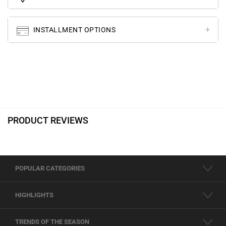
INSTALLMENT OPTIONS
PRODUCT REVIEWS
POPULAR CATEGORIES
HIGHLIGHTS
TRENDS OF THE SEASON