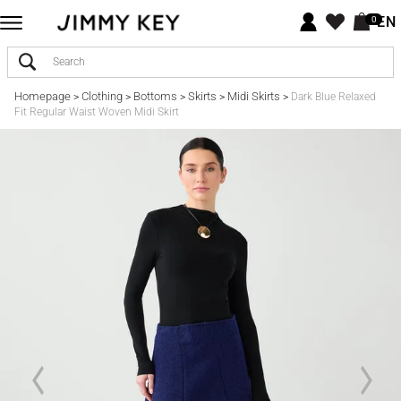
EN
0
Homepage
Clothing
Bottoms
Skirts
Midi Skirts
>
>
>
>
>
Dark Blue Relaxed
Fit Regular Waist Woven Midi Skirt