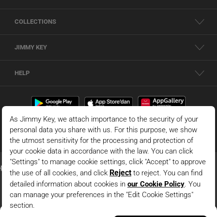
COLLECTIONS
JIMMY KEY
HELP
Dark Blue Relaxed Fit Regular Waist Woven Midi Skirt