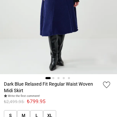
Dark Blue Relaxed Fit Regular Waist Woven
Midi Skirt
Write the first comment!
₺799.95
₺2,499.95
S
M
L
XL