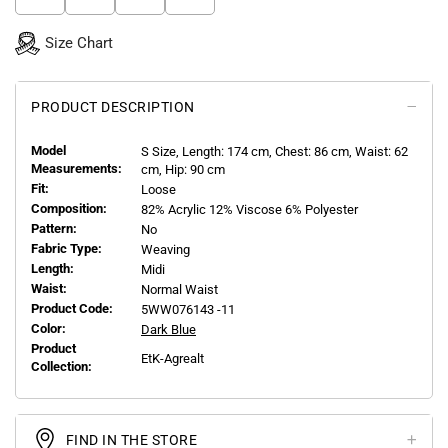
Size Chart
PRODUCT DESCRIPTION
Model
S
Size, Length:
174
cm, Chest: 86 cm, Waist: 62
Measurements:
cm, Hip: 90 cm
Fit:
Loose
Composition:
82% Acrylic 12% Viscose 6% Polyester
Pattern:
No
Fabric Type:
Weaving
Length:
Midi
Waist:
Normal Waist
Product Code:
5WW076143 -11
Color:
Dark Blue
Product
EtK-Agrealt
Collection:
FIND IN THE STORE