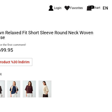
EN
0
Chart
Login
Favorites
wn Relaxed Fit Short Sleeve Round Neck Woven
use
e the first comment!
699.95
product %30
İndirim
R