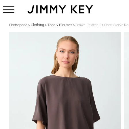
Homepage
Clothing
Tops
Blouses
>
>
>
>
Brown Relaxed Fit Short Sleeve 