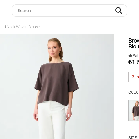
Round Neck Woven Blouse
Bro
Blo
Writ
₺1,
2. 
COLO
SIZE