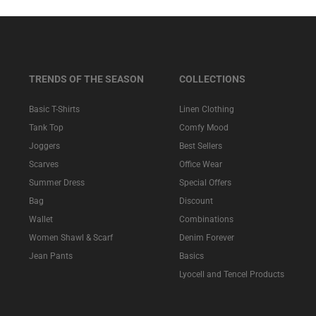
TRENDS OF THE SEASON
COLLECTIONS
Basic T-Shirts
Linen Clothing
Tank Top
Comfy Mood
Joggers
Best Sellers
Scarves
Office Wear
Summer Dress
Special Offers
Bag
Discount
Wallet
Combinations
Women Shawl & Scarf
Denim Forever
Jean Pants
Basics
Lyocell and Tencel Products