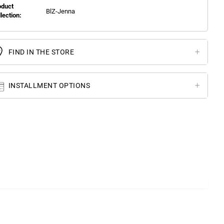
oduct
BlZ-Jenna
llection:
FIND IN THE STORE
INSTALLMENT OPTIONS