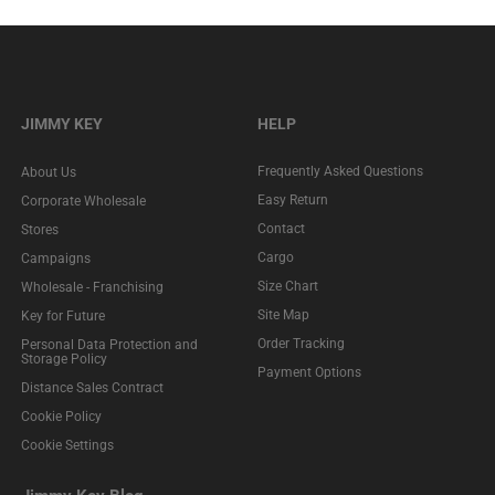
JIMMY KEY
HELP
Frequently Asked Questions
About Us
Easy Return
Corporate Wholesale
Contact
Stores
Cargo
Campaigns
Size Chart
Wholesale - Franchising
Site Map
Key for Future
Order Tracking
Personal Data Protection and
Storage Policy
Payment Options
Distance Sales Contract
Cookie Policy
Cookie Settings