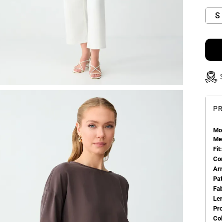
S
PR
Mo
Me
Fit:
Co
Ar
Pa
Fa
Le
Pr
Col