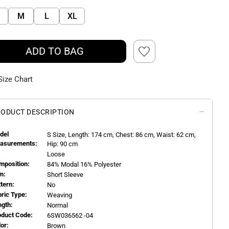
M
L
XL
ADD TO BAG
Size Chart
ODUCT DESCRIPTION
del
S
Size, Length:
174
cm, Chest: 86 cm, Waist: 62 cm,
asurements:
Hip: 90 cm
Loose
mposition:
84% Modal 16% Polyester
m:
Short Sleeve
ttern:
No
bric Type:
Weaving
ngth:
Normal
oduct Code:
6SW036562 -04
or:
Brown