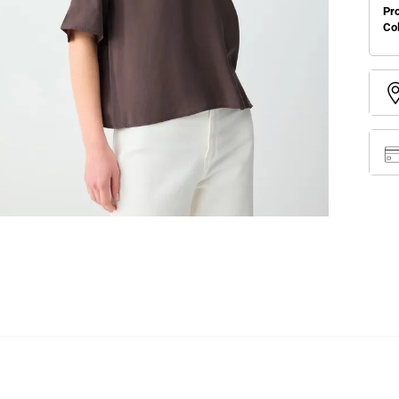
Pr
Co