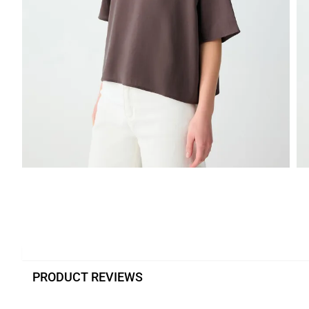
PRODUCT REVIEWS