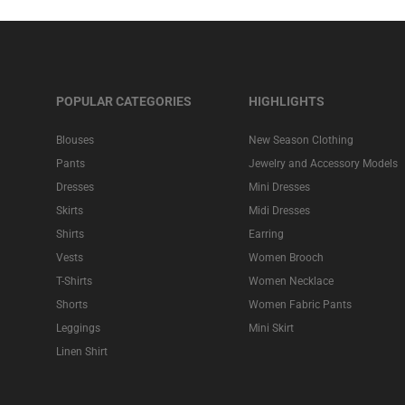
POPULAR CATEGORIES
HIGHLIGHTS
Blouses
New Season Clothing
Pants
Jewelry and Accessory Models
Dresses
Mini Dresses
Skirts
Midi Dresses
Shirts
Earring
Vests
Women Brooch
T-Shirts
Women Necklace
Shorts
Women Fabric Pants
Leggings
Mini Skirt
Linen Shirt