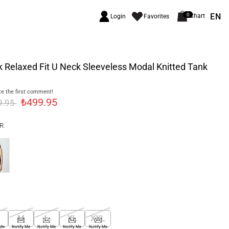
EN
0
Chart
Login
Favorites
 Relaxed Fit U Neck Sleeveless Modal Knitted Tank
e the first comment!
₺499.95
9.95
R
M
L
XL
XXL
 Me
Notify Me
Notify Me
Notify Me
Notify Me