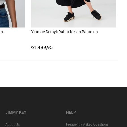
rt
Yırtmaç Detaylı Rahat Kesim Pantolon
Çi
₺1.499,95
₺
JIMMY KEY
HELP
Frequently Asked Questions
About Us