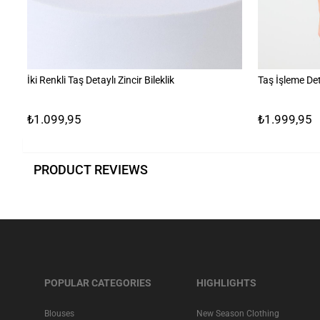
İki Renkli Taş Detaylı Zincir Bileklik
Taş İşleme Det
₺1.099,95
₺1.999,95
PRODUCT REVIEWS
POPULAR CATEGORIES
HIGHLIGHTS
Blouses
New Season Clothing