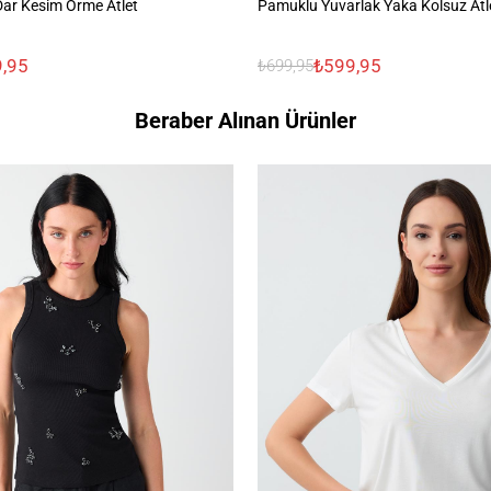
 Dar Kesim Örme Atlet
Pamuklu Yuvarlak Yaka Kolsuz Atl
,95
₺599,95
₺699,95
Beraber Alınan Ürünler