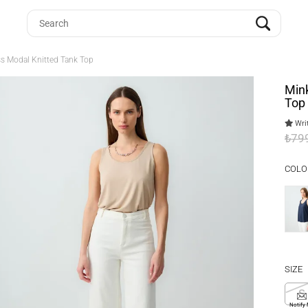
ss Modal Knitted Tank Top
Mink
Top
Writ
₺79
COLO
SIZE
S
Notify