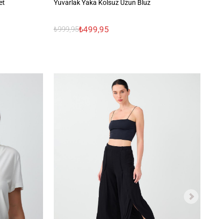
et
Yuvarlak Yaka Kolsuz Uzun Bluz
Ba
₺499,95
₺999,95
₺1