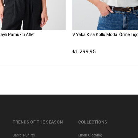
aylı Pamuklu Atlet
V Yaka Kısa Kollu Modal Örme Tişö
₺1.299,95
TRENDS OF THE SEASON
COLLECTIONS
Basic T-Shirts
Linen Clothing