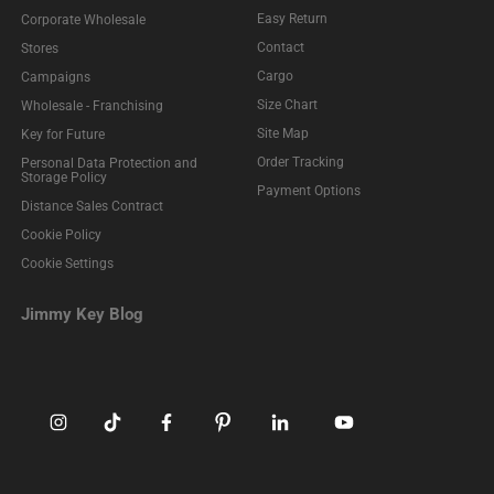
Easy Return
Corporate Wholesale
Contact
Stores
Cargo
Campaigns
Size Chart
Wholesale - Franchising
Site Map
Key for Future
Order Tracking
Personal Data Protection and
Storage Policy
Payment Options
Distance Sales Contract
Cookie Policy
Cookie Settings
Jimmy Key Blog