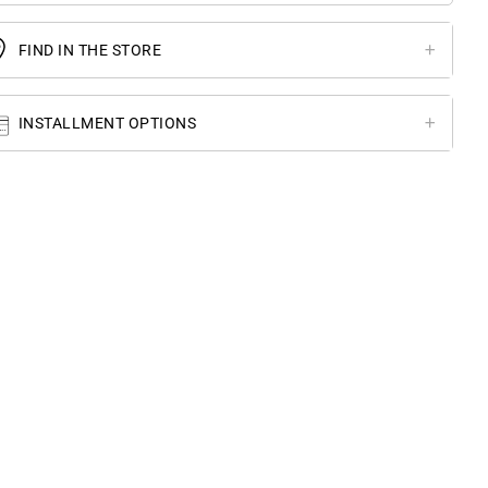
FIND IN THE STORE
INSTALLMENT OPTIONS