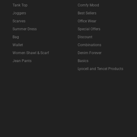
Tank Top
Comfy Mood
Joggers
Best Sellers
Scarves
Office Wear
Summer Dress
Special Offers
Bag
Discount
Wallet
Combinations
Women Shawl & Scarf
Denim Forever
Jean Pants
Basics
Lyocell and Tencel Products