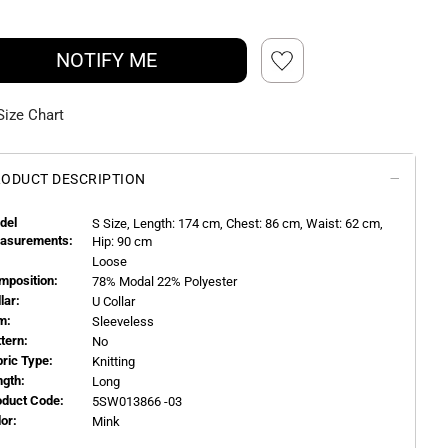
NOTIFY ME
Size Chart
ODUCT DESCRIPTION
del
S
Size, Length:
174
cm, Chest: 86 cm, Waist: 62 cm,
asurements:
Hip: 90 cm
Loose
mposition:
78% Modal 22% Polyester
llar:
U Collar
m:
Sleeveless
ttern:
No
bric Type:
Knitting
ngth:
Long
oduct Code:
5SW013866 -03
or:
Mink