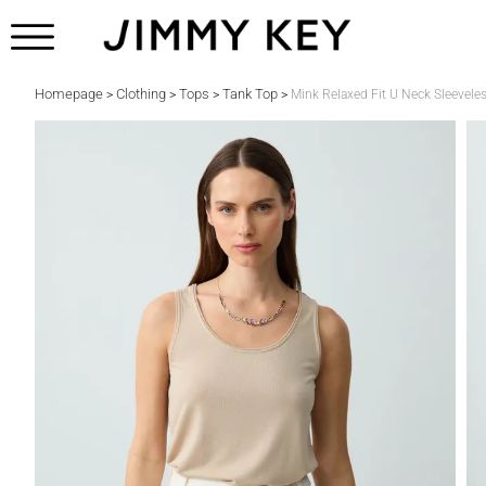
Homepage
Clothing
Tops
Tank Top
>
>
>
>
Mink Relaxed Fit U Neck Sleevele