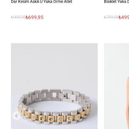
Dar Kesim Askılı U Yaka Örme Atlet
Bisiklet Yaka
₺699,95
₺499
₺999,95
₺799,95