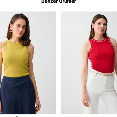
Benzer Ürünler