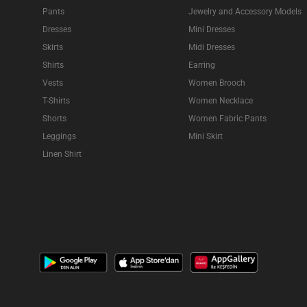
Pants
Jewelry and Accessory Models
Dresses
Mini Dresses
Skirts
Midi Dresses
Shirts
Earring
Vests
Women Brooch
T-Shirts
Women Necklace
Shorts
Women Fabric Pants
Leggings
Mini Skirt
Linen Shirt