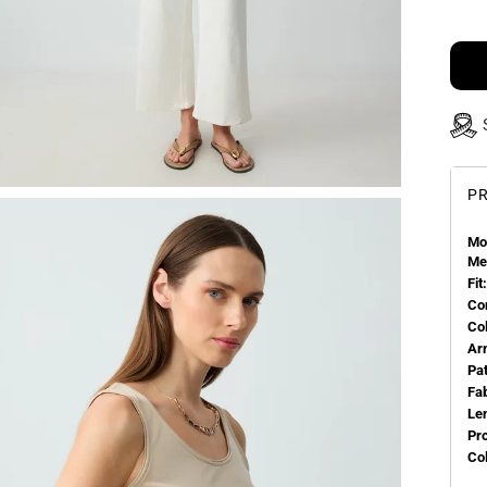
PR
Mo
Me
Fit:
Co
Co
Ar
Pa
Fa
Le
Pr
Col