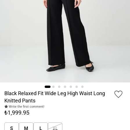
Black Relaxed Fit Wide Leg High Waist Long
Knitted Pants
Write the first comment!
₺1,999.95
S
M
L
XL