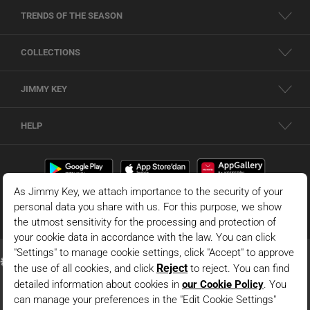
TRENDS OF THE SEASON
COLLECTIONS
JIMMY KEY
HELP