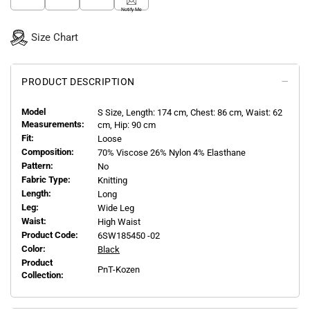
Notify Me
Size Chart
PRODUCT DESCRIPTION
Model
S
Size, Length:
174
cm, Chest: 86 cm, Waist: 62
Measurements:
cm, Hip: 90 cm
Fit:
Loose
Composition:
70% Viscose 26% Nylon 4% Elasthane
Pattern:
No
Fabric Type:
Knitting
Length:
Long
Leg:
Wide Leg
Waist:
High Waist
Product Code:
6SW185450 -02
Color:
Black
Product
PnT-Kozen
Collection: