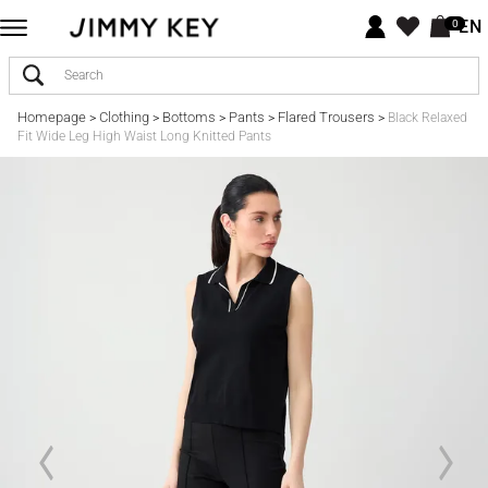
EN
0
Homepage
Clothing
Bottoms
Pants
Flared Trousers
>
>
>
>
>
Black Relaxed
Fit Wide Leg High Waist Long Knitted Pants