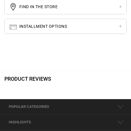
FIND IN THE STORE
INSTALLMENT OPTIONS
PRODUCT REVIEWS
POPULAR CATEGORIES
HIGHLIGHTS