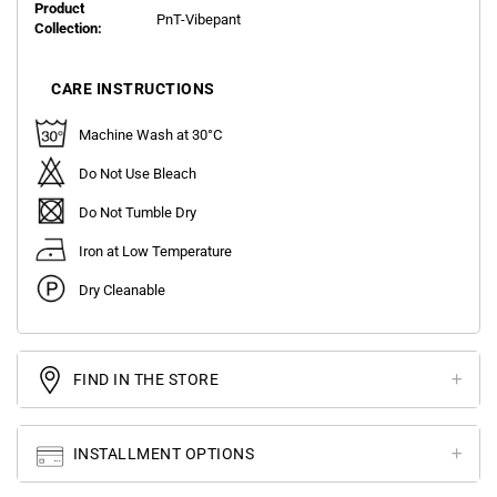
Product
PnT-Vibepant
Collection:
CARE INSTRUCTIONS
Machine Wash at 30°C
Do Not Use Bleach
Do Not Tumble Dry
Iron at Low Temperature
Dry Cleanable
FIND IN THE STORE
INSTALLMENT OPTIONS