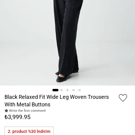
Black Relaxed Fit Wide Leg Woven Trousers
With Metal Buttons
Write the first comment!
₺3,999.95
2. product %30
İndirim