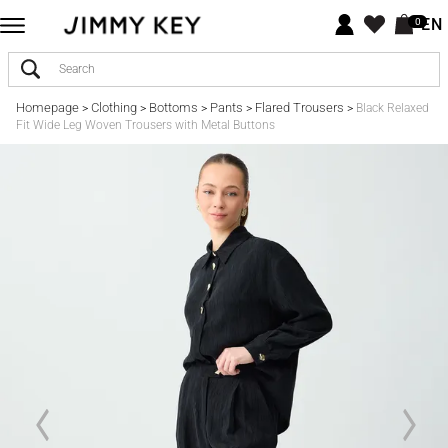
EN
0
Homepage
Clothing
Bottoms
Pants
Flared Trousers
>
>
>
>
>
Black Relaxed
Fit Wide Leg Woven Trousers with Metal Buttons