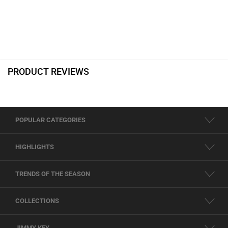
PRODUCT REVIEWS
POPULAR CATEGORIES
HIGHLIGHTS
TRENDS OF THE SEASON
COLLECTIONS
JIMMY KEY