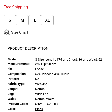
Free Shipping
S
M
L
XL
Size Chart
PRODUCT DESCRIPTION
Model
S
Size, Length:
174
cm, Chest: 86 cm, Waist: 62
Measurements:
cm, Hip: 90 cm
Fit:
Loose
Composition:
52% Viscose 48% Cupro
Pattern:
No
Fabric Type:
Weaving
Length:
Normal
Leg:
Wide Leg
Waist:
Normal Waist
Product Code:
6SW185528 -03
Color:
Black