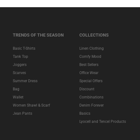
TRENDS OF THE SEASON
COLLECTIONS
Basic T-Shirts
Linen Clothing
Tank Top
Comfy Mood
Joggers
Best Sellers
Scarves
Office Wear
Summer Dress
Special Offers
Bag
Discount
Wallet
Combinations
Women Shawl & Scarf
Denim Forever
Jean Pants
Basics
Lyocell and Tencel Products