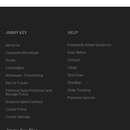
JIMMY KEY
HELP
Frequently Asked Questions
About Us
Easy Return
Corporate Wholesale
Contact
Stores
Cargo
Campaigns
Size Chart
Wholesale - Franchising
Site Map
Key for Future
Order Tracking
Personal Data Protection and
Storage Policy
Payment Options
Distance Sales Contract
Cookie Policy
Cookie Settings