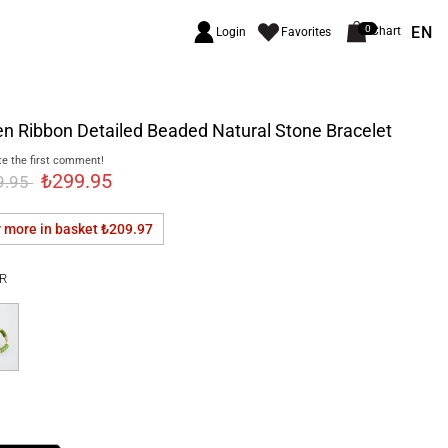
EN
0
Chart
Login
Favorites
n Ribbon Detailed Beaded Natural Stone Bracelet
e the first comment!
₺299.95
9.95
r more in basket
₺209.97
R