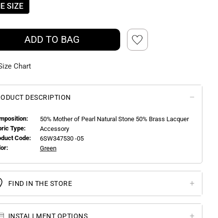
E SIZE
ADD TO BAG
Size Chart
ODUCT DESCRIPTION
mposition:
50% Mother of Pearl Natural Stone 50% Brass Lacquer
bric Type:
Accessory
oduct Code:
6SW347530 -05
or:
Green
FIND IN THE STORE
INSTALLMENT OPTIONS