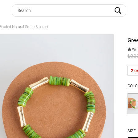
Beaded Natural Stone Bracelet
Gree
Writ
₺99
2 o
COLO
SIZE