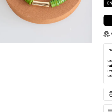
ON
PR
Co
Fa
Pr
Col