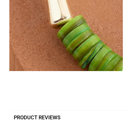
PRODUCT REVIEWS