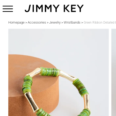
Homepage
Accessories
Jewelry
Wristbands
>
>
>
>
Green Ribbon Detailed 