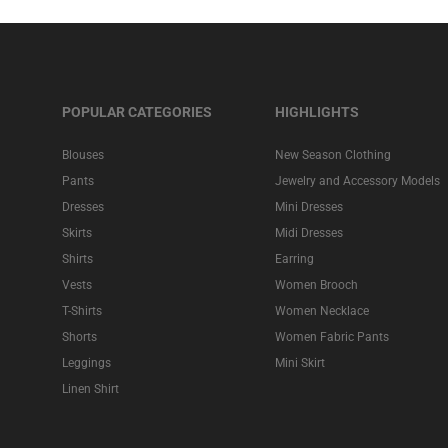
POPULAR CATEGORIES
HIGHLIGHTS
Blouses
New Season Clothing
Pants
Jewelry and Accessory Models
Dresses
Mini Dresses
Skirts
Midi Dresses
Shirts
Earring
Vests
Women Brooch
T-Shirts
Women Necklace
Shorts
Women Fabric Pants
Leggings
Mini Skirt
Linen Shirt