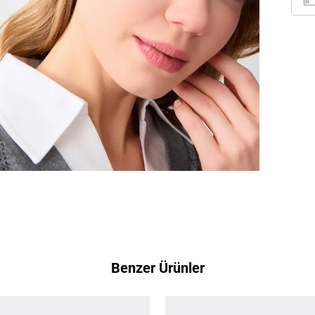
Benzer Ürünler