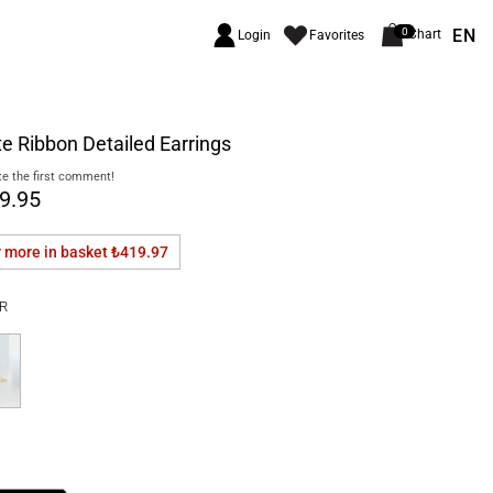
EN
0
Chart
Login
Favorites
e Ribbon Detailed Earrings
e the first comment!
9.95
r more in basket
₺419.97
R