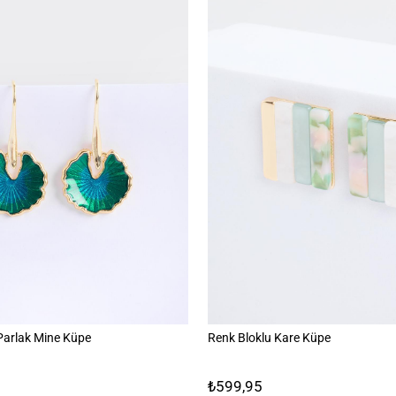
 Parlak Mine Küpe
Renk Bloklu Kare Küpe
₺599,95