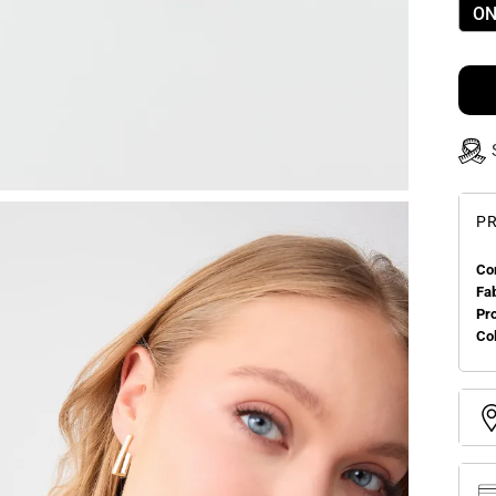
ON
PR
Co
Fa
Pr
Col