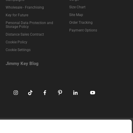
Size Chart
Wholesale - Franchising
Site Map
Key for Future
Order Tracking
Personal Data Protection and
Storage Policy
Payment Options
Distance Sales Contract
Cookie Policy
Cookie Settings
Jimmy Key Blog