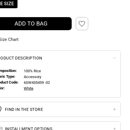
E SIZE
ADD TO BAG
Size Chart
ODUCT DESCRIPTION
mposition:
100% Rice
bric Type:
Accessory
oduct Code:
6SW435459 -02
or:
White
FIND IN THE STORE
INSTALLMENT OPTIONS