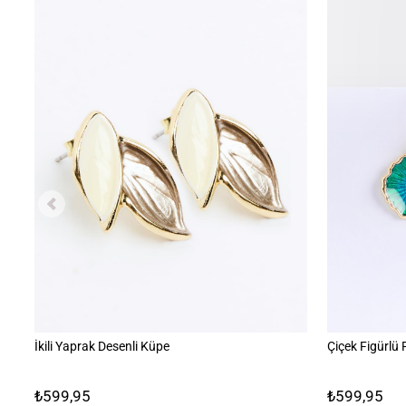
İkili Yaprak Desenli Küpe
Çiçek Figürlü
₺599,95
₺599,95