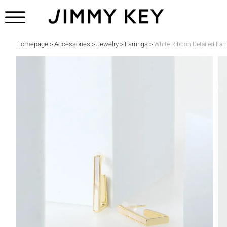
Homepage
Accessories
Jewelry
Earrings
>
>
>
>
White Ribbon Detailed Earr