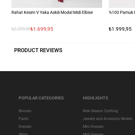
Rahat Kesim V Yaka Askılı Modal Midi Elbise
%100 Pamuk N
₺1.699,95
₺1.999,95
₺2.299,95
PRODUCT REVIEWS
POPULAR CATEGORIES
HIGHLIGHTS
Blouses
New Season Clothing
Pants
Jewelry and Accessory Models
Dresses
Mini Dresses
Skirts
Midi Dresses