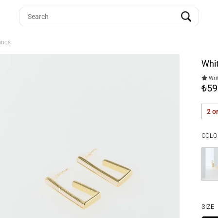
ings
Whit
Writ
₺59
2 o
COLO
SIZE