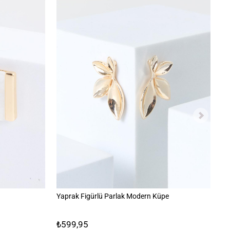
Yaprak Figürlü Parlak Modern Küpe
Mi
₺599,95
₺