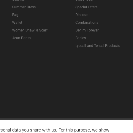
Summer Dress
Special Offers
Bag
Discount
Wallet
Combinations
Women Shawl & Scarf
Denim Forever
Jean Pants
Basics
Lyocell and Tencel Products