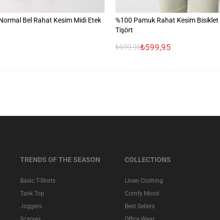
ormal Bel Rahat Kesim Midi Etek
%100 Pamuk Rahat Kesim Bisiklet
Tişört
₺599,95
₺699,95
TRENDS OF THE SEASON
COLLECTIONS
Basic T-Shirts
Linen Clothing
Tank Top
Comfy Mood
Joggers
Best Sellers
Scarves
Office Wear