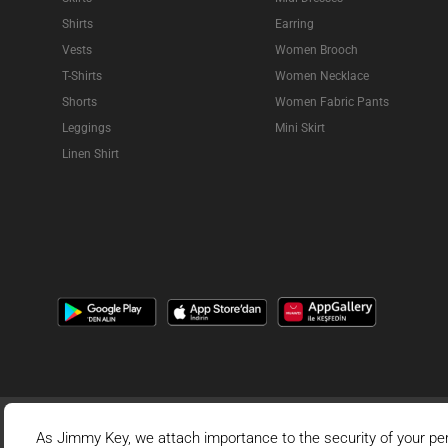
Shirts
Earring
Vests
Women Brooch
T-Shirts
Women Necklace
Shorts
Women Fabric Pants
Leggings
Mini Skirt
Linen Shirt