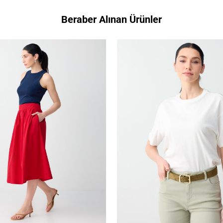
Beraber Alınan Ürünler