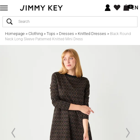
EN
0
Homepage
Clothing
Tops
Dresses
Knitted Dresses
>
>
>
>
>
Black Round
Neck Long Sleeve Patterned Knitted Mini Dress