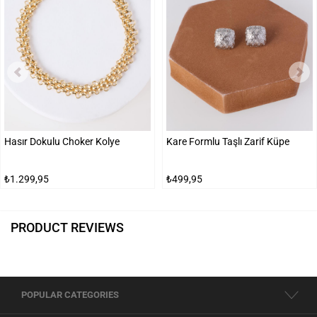
Hasır Dokulu Choker Kolye
Kare Formlu Taşlı Zarif Küpe
₺1.299,95
₺499,95
PRODUCT REVIEWS
POPULAR CATEGORIES