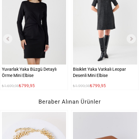
Yuvarlak Yaka Büzgü Detaylı
Bisiklet Yaka Vatkalı Leopar
Örme Mini Elbise
Desenli Mini Elbise
₺799,95
₺799,95
₺1.699,95
₺1.999,95
Beraber Alınan Ürünler