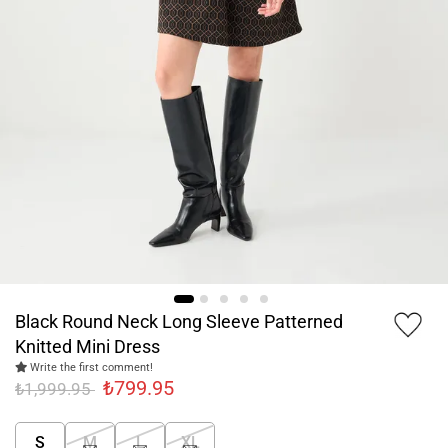
Black Round Neck Long Sleeve Patterned
Knitted Mini Dress
Write the first comment!
₺799.95
₺1,999.95
S
M
L
XL