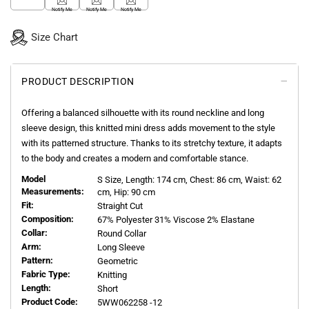
Notify Me
Notify Me
Notify Me
Size Chart
PRODUCT DESCRIPTION
Offering a balanced silhouette with its round neckline and long
sleeve design, this knitted mini dress adds movement to the style
with its patterned structure. Thanks to its stretchy texture, it adapts
to the body and creates a modern and comfortable stance.
Model
S
Size, Length:
174
cm, Chest: 86 cm, Waist: 62
Measurements:
cm, Hip: 90 cm
Fit:
Straight Cut
Composition:
67% Polyester 31% Viscose 2% Elastane
Collar:
Round Collar
Arm:
Long Sleeve
Pattern:
Geometric
Fabric Type:
Knitting
Length:
Short
Product Code:
5WW062258 -12