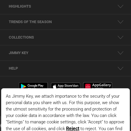
HIGHLIGHTS
TRENDS OF THE SEASON
COLLECTIONS
JIMMY KEY
HELP