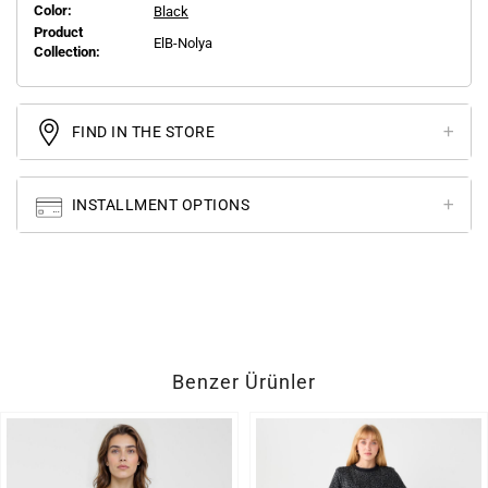
Color:
Black
Product
ElB-Nolya
Collection:
FIND IN THE STORE
INSTALLMENT OPTIONS
Benzer Ürünler